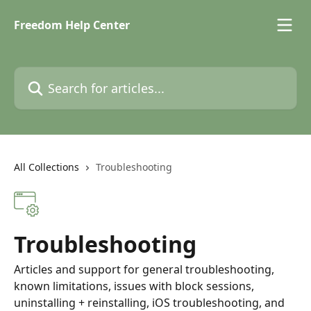
Skip to main content
Freedom Help Center
Search for articles...
All Collections
Troubleshooting
Troubleshooting
Articles and support for general troubleshooting,
known limitations, issues with block sessions,
uninstalling + reinstalling, iOS troubleshooting, and