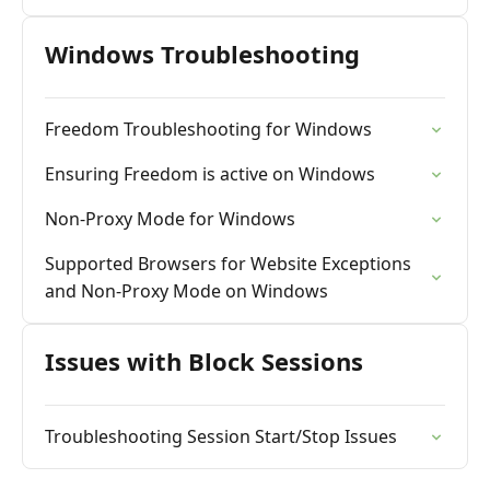
Windows Troubleshooting
Freedom Troubleshooting for Windows
Ensuring Freedom is active on Windows
Non-Proxy Mode for Windows
Supported Browsers for Website Exceptions
and Non-Proxy Mode on Windows
Issues with Block Sessions
Troubleshooting Session Start/Stop Issues