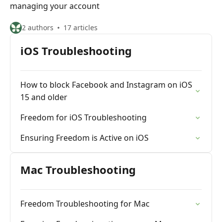
managing your account
2 authors
17 articles
iOS Troubleshooting
How to block Facebook and Instagram on iOS
15 and older
Freedom for iOS Troubleshooting
Ensuring Freedom is Active on iOS
Mac Troubleshooting
Freedom Troubleshooting for Mac