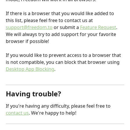
If there is a browser that you would like added to 
this list, please feel free to contact us at 
support@freedom.to
 or submit a 
Feature Request
. 
We will always try to add support for your favorite 
browser if possible!
If you would like to prevent access to a browser that 
is not compatible, you can block that browser using 
Desktop App Blocking
. 
Having trouble?
If you're having any difficulty, please feel free to 
contact us
. We're happy to help!