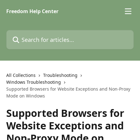
Skip to main content
Freedom Help Center
Search for articles...
All Collections
Troubleshooting
Windows Troubleshooting
Supported Browsers for Website Exceptions and Non-Proxy
Mode on Windows
Supported Browsers for
Website Exceptions and
Non-Proxy Mode on