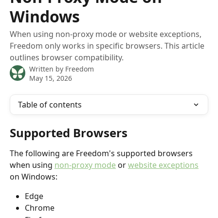
Windows
When using non-proxy mode or website exceptions,
Freedom only works in specific browsers. This article
outlines browser compatibility.
Written by
Freedom
May 15, 2026
Table of contents
Supported Browsers
The following are Freedom's supported browsers 
when using 
non-proxy mode
 or 
website exceptions
on Windows:
Edge
Chrome