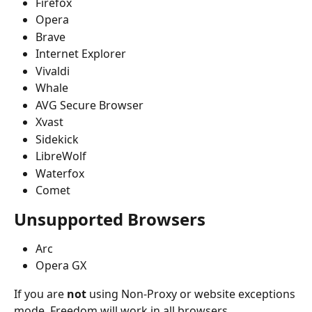
Firefox
Opera
Brave
Internet Explorer
Vivaldi
Whale
AVG Secure Browser
Xvast
Sidekick
LibreWolf
Waterfox
Comet
Unsupported Browsers
Arc
Opera GX
If you are 
not
 using Non-Proxy or website exceptions 
mode, Freedom will work in all browsers. 