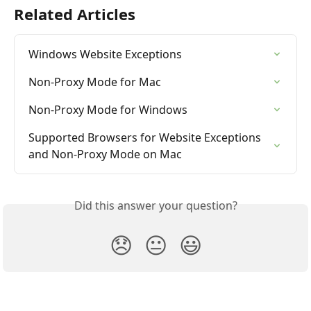
Related Articles
Windows Website Exceptions
Non-Proxy Mode for Mac
Non-Proxy Mode for Windows
Supported Browsers for Website Exceptions 
and Non-Proxy Mode on Mac
Did this answer your question?
😞
😐
😃