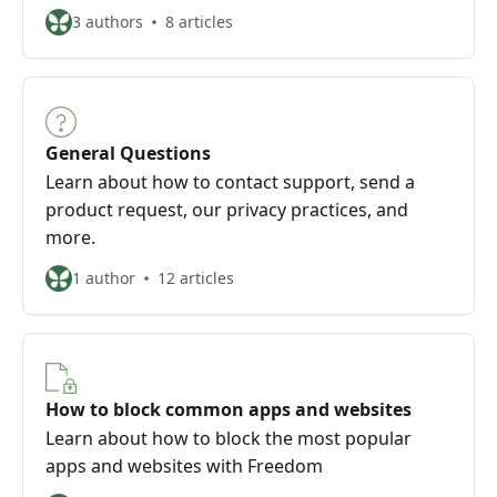
3 authors
8 articles
General Questions
Learn about how to contact support, send a
product request, our privacy practices, and
more.
1 author
12 articles
How to block common apps and websites
Learn about how to block the most popular
apps and websites with Freedom