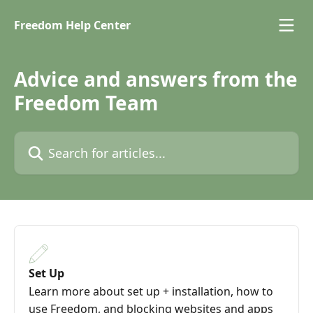
Skip to main content
Freedom Help Center
Advice and answers from the
Freedom Team
Search for articles...
Set Up
Learn more about set up + installation, how to
use Freedom, and blocking websites and apps