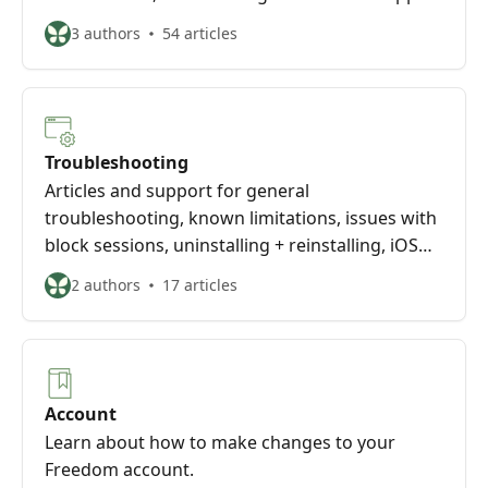
3 authors
54 articles
Troubleshooting
Articles and support for general
troubleshooting, known limitations, issues with
block sessions, uninstalling + reinstalling, iOS
troubleshooting, and managing your account
2 authors
17 articles
Account
Learn about how to make changes to your
Freedom account.