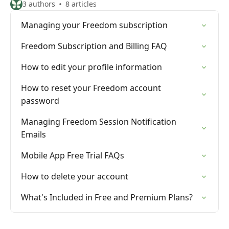
3 authors
8 articles
Managing your Freedom subscription
Freedom Subscription and Billing FAQ
How to edit your profile information
How to reset your Freedom account
password
Managing Freedom Session Notification
Emails
Mobile App Free Trial FAQs
How to delete your account
What's Included in Free and Premium Plans?