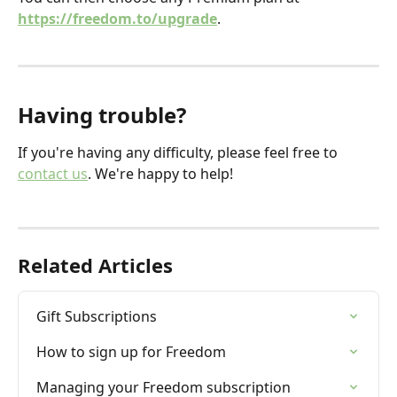
https://freedom.to/upgrade
.
Having trouble?
If you're having any difficulty, please feel free to 
contact us
. We're happy to help!
Related Articles
Gift Subscriptions
How to sign up for Freedom
Managing your Freedom subscription