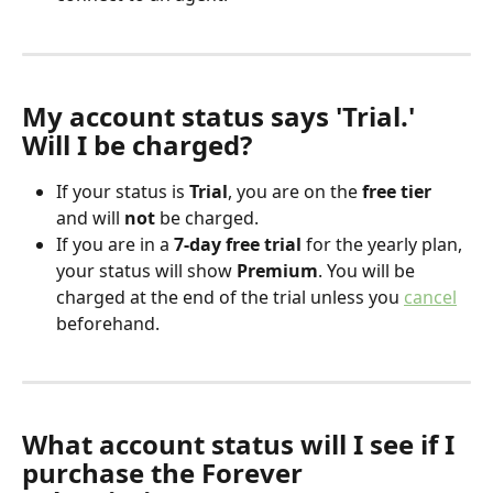
My account status says 'Trial.' 
Will I be charged?
If your status is 
Trial
, you are on the 
free tier
and will 
not
 be charged.
If you are in a 
7-day free trial
 for the yearly plan, 
your status will show 
Premium
. You will be 
charged at the end of the trial unless you 
cancel
beforehand.
What account status will I see if I 
purchase the Forever 