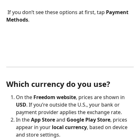
 If you don’t see these options at first, tap 
Payment 
Methods
.
Which currency do you use?
On the 
Freedom website
, prices are shown in 
USD
. If you’re outside the U.S., your bank or 
payment provider applies the exchange rate.
In the 
App Store
 and 
Google Play Store
, prices 
appear in your 
local currency
, based on device 
and store settings.