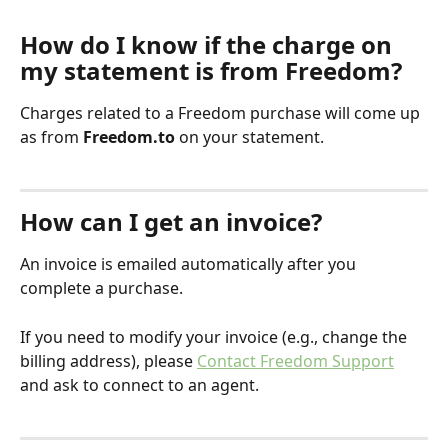
How do I know if the charge on 
my statement is from Freedom?
Charges related to a Freedom purchase will come up 
as from 
Freedom.to
 on your statement.
How can I get an invoice?
An invoice is emailed automatically after you 
complete a purchase.
If you need to modify your invoice (e.g., change the 
billing address), please 
Contact Freedom Support
and ask to connect to an agent. 