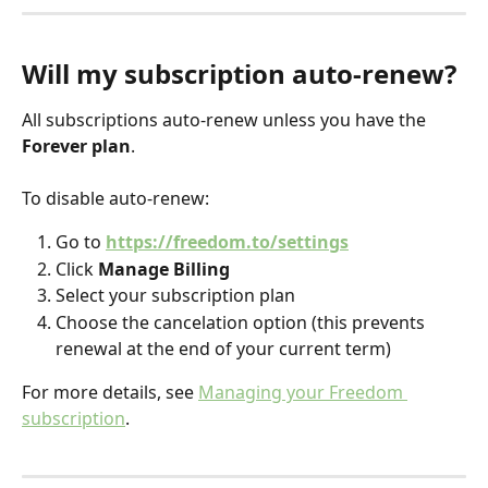
Will my subscription auto-renew?
All subscriptions auto-renew unless you have the 
Forever plan
.
To disable auto-renew:
Go to 
https://freedom.to/settings
Click 
Manage Billing
Select your subscription plan
Choose the cancelation option (this prevents 
renewal at the end of your current term)
For more details, see 
Managing your Freedom 
subscription
. 