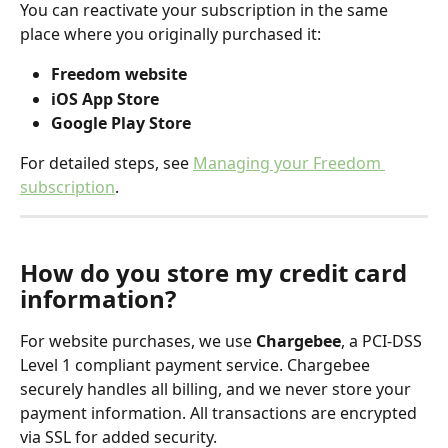
You can reactivate your subscription in the same 
place where you originally purchased it:
Freedom website
iOS App Store
Google Play Store
For detailed steps, see 
Managing your Freedom 
subscription
. 
How do you store my credit card 
information?
For website purchases, we use 
Chargebee
, a PCI-DSS 
Level 1 compliant payment service. Chargebee 
securely handles all billing, and we never store your 
payment information. All transactions are encrypted 
via SSL for added security.