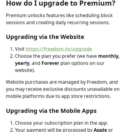
How do I upgrade to Premium?
Premium unlocks features like scheduling block 
sessions and creating daily recurring sessions.
Upgrading via the Website
Visit 
https://freedom.to/upgrade
Choose the plan you prefer (we have 
monthly, 
yearly
, and 
Forever
 plan options on our 
website). 
Website purchases are managed by Freedom, and 
you may receive exclusive discounts unavailable on 
mobile platforms due to app store restrictions.
Upgrading via the Mobile Apps
Choose your subscription plan in the app.
Your payment will be processed by 
Apple
 or 