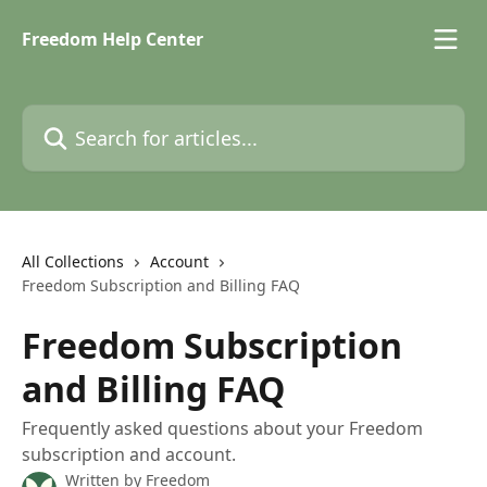
Skip to main content
Freedom Help Center
Search for articles...
All Collections
Account
Freedom Subscription and Billing FAQ
Freedom Subscription
and Billing FAQ
Frequently asked questions about your Freedom
subscription and account.
Written by
Freedom