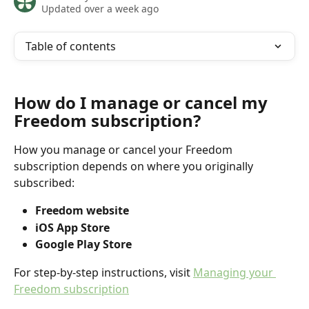
Updated over a week ago
Table of contents
How do I manage or cancel my 
Freedom subscription?
How you manage or cancel your Freedom 
subscription depends on where you originally 
subscribed:
Freedom website
iOS App Store
Google Play Store
For step-by-step instructions, visit 
Managing your 
Freedom subscription