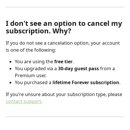
I don't see an option to cancel my 
subscription. Why?
If you do not see a cancelation option, your account 
is one of the following:
You are using the 
free tier
.
You upgraded via a 
30-day guest pass
 from a 
Premium user.
You purchased a 
lifetime Forever subscription
.
If you’re unsure about your subscription type, please 
contact support
.