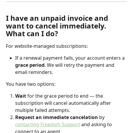
I have an unpaid invoice and 
want to cancel immediately. 
What can I do?
For website-managed subscriptions:
If a renewal payment fails, your account enters a 
grace period
. We will retry the payment and 
email reminders.
You have two options:
Wait
 for the grace period to end — the 
subscription will cancel automatically after 
multiple failed attempts.
Request an immediate cancelation
 by 
contacting Freedom Support
 and asking to 
connect to an agent. 