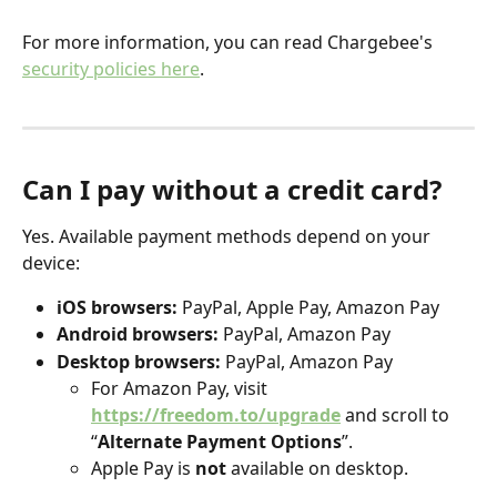
For more information, you can read Chargebee's 
security policies here
.
Can I pay without a credit card?
Yes. Available payment methods depend on your 
device:
iOS browsers:
 PayPal, Apple Pay, Amazon Pay
Android browsers:
 PayPal, Amazon Pay
Desktop browsers:
 PayPal, Amazon Pay
For Amazon Pay, visit 
https://freedom.to/upgrade
 and scroll to 
“
Alternate Payment Options
”.
Apple Pay is 
not
 available on desktop.