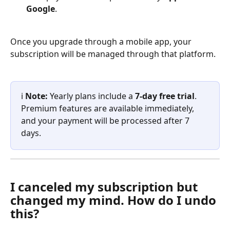
Google
.
Once you upgrade through a mobile app, your 
subscription will be managed through that platform.
ℹ️ 
Note:
 Yearly plans include a 
7-day free trial
. 
Premium features are available immediately, 
and your payment will be processed after 7 
days.
I canceled my subscription but 
changed my mind. How do I undo 
this?