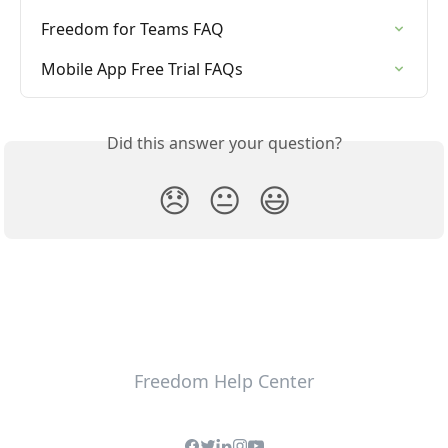
Freedom for Teams FAQ
Mobile App Free Trial FAQs
Did this answer your question?
😞
😐
😃
Freedom Help Center