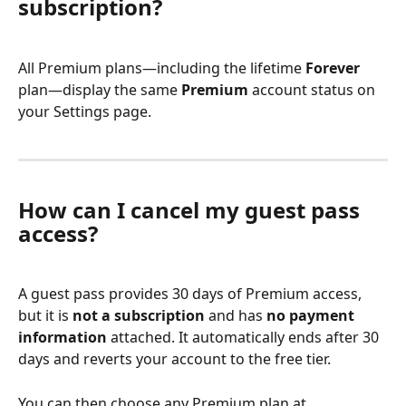
subscription?
All Premium plans—including the lifetime 
Forever
plan—display the same 
Premium
 account status on 
your Settings page.
How can I cancel my guest pass 
access?
A guest pass provides 30 days of Premium access, 
but it is 
not a subscription
 and has 
no payment 
information
 attached. It automatically ends after 30 
days and reverts your account to the free tier.
You can then choose any Premium plan at 