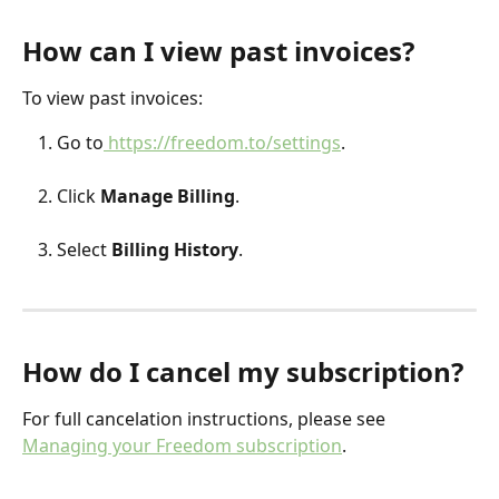
How can I view past invoices?
To view past invoices:
Go to
 https://freedom.to/settings
.
Click 
Manage Billing
.
Select 
Billing History
.
How do I cancel my subscription?
For full cancelation instructions, please see 
Managing your Freedom subscription
. 