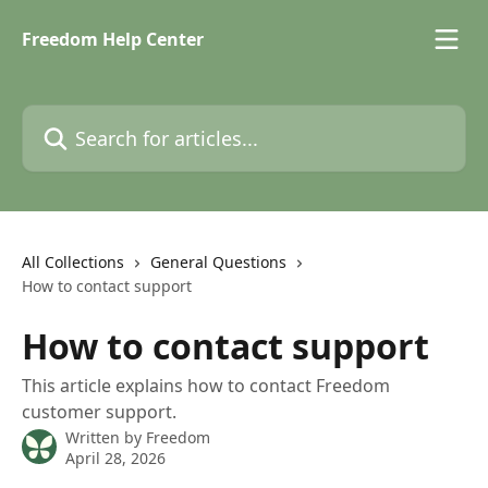
Skip to main content
Freedom Help Center
Search for articles...
All Collections
General Questions
How to contact support
How to contact support
This article explains how to contact Freedom
customer support.
Written by
Freedom
April 28, 2026