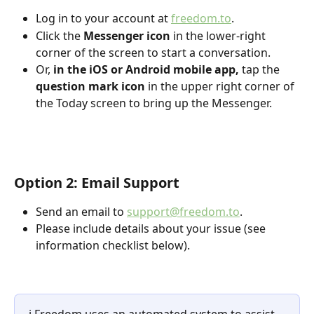
Log in to your account at 
freedom.to
.
Click the 
Messenger icon
 in the lower-right 
corner of the screen to start a conversation.
Or, 
in the iOS or Android mobile app,
 tap the 
question mark icon
 in the upper right corner of 
the Today screen to bring up the Messenger.
Option 2: Email Support
Send an email to 
support@freedom.to
.
Please include details about your issue (see 
information checklist below).
ℹ️ Freedom uses an automated system to assist 