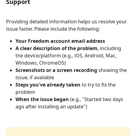
Support
Providing detailed information helps us resolve your 
issue faster. Please include the following:
Your Freedom account email address
A clear description of the problem
, including 
the device/platform (e.g., iOS, Android, Mac, 
Windows, ChromeOS)
Screenshots or a screen recording
 showing the 
issue, if available
Steps you've already taken
 to try to fix the 
problem
When the issue began
 (e.g., "Started two days 
ago after installing an update")