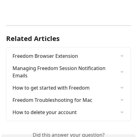
Related Articles
Freedom Browser Extension
Managing Freedom Session Notification 
Emails
How to get started with Freedom
Freedom Troubleshooting for Mac
How to delete your account
Did this answer your question?