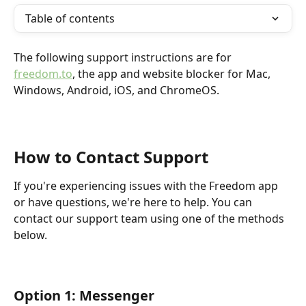
Table of contents
The following support instructions are for 
freedom.to
, the app and website blocker for Mac, 
Windows, Android, iOS, and ChromeOS. 
How to Contact Support
If you're experiencing issues with the Freedom app 
or have questions, we're here to help. You can 
contact our support team using one of the methods 
below.
Option 1: Messenger