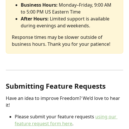
Business Hours:
 Monday–Friday, 9:00 AM 
to 5:00 PM US Eastern Time
After Hours:
 Limited support is available 
during evenings and weekends.
Response times may be slower outside of 
business hours. Thank you for your patience!
Submitting Feature Requests
Have an idea to improve Freedom? We’d love to hear 
it!
Please submit your feature requests 
using our 
feature request form here
. 