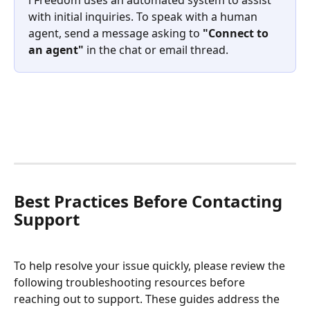
with initial inquiries. To speak with a human 
agent, send a message asking to 
"Connect to 
an agent"
 in the chat or email thread.
Best Practices Before Contacting 
Support
To help resolve your issue quickly, please review the 
following troubleshooting resources before 
reaching out to support. These guides address the 