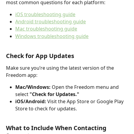
most common questions for each platform:
iOS troubleshooting guide
Android troubleshooting guide
Mac troubleshooting guide
Windows troubleshooting guide
Check for App Updates
Make sure you’re using the latest version of the 
Freedom app:
Mac/Windows:
 Open the Freedom menu and 
select 
"Check for Updates."
iOS/Android:
 Visit the App Store or Google Play 
Store to check for updates.
What to Include When Contacting 