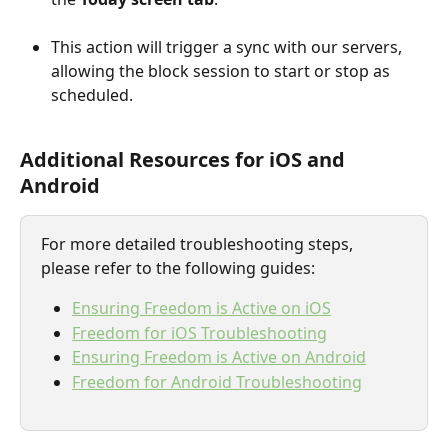
This action will trigger a sync with our servers, 
allowing the block session to start or stop as 
scheduled.
Additional Resources for iOS and 
Android
For more detailed troubleshooting steps, 
please refer to the following guides:
Ensuring Freedom is Active on iOS
Freedom for iOS Troubleshooting
Ensuring Freedom is Active on Android
Freedom for Android Troubleshooting