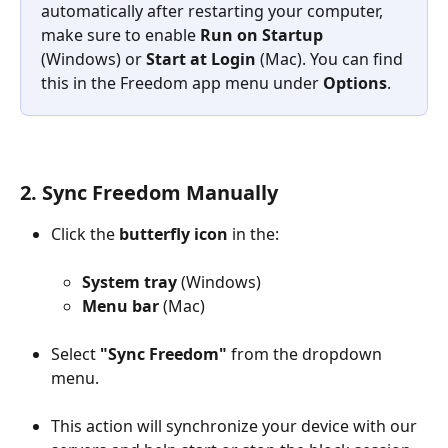
automatically after restarting your computer, 
make sure to enable 
Run on Startup
(Windows) or 
Start at Login
 (Mac). You can find 
this in the Freedom app menu under 
Options
.
2. Sync Freedom Manually
Click the 
butterfly icon
 in the:
System tray
 (Windows)
Menu bar
 (Mac)
Select 
"Sync Freedom"
 from the dropdown 
menu.
This action will synchronize your device with our 