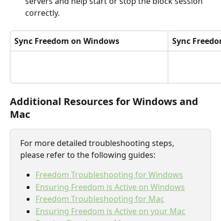
servers and help start or stop the block session 
correctly.
Sync Freedom on Windows
Sync Freed
Additional Resources for Windows and 
Mac
For more detailed troubleshooting steps, 
please refer to the following guides:
Freedom Troubleshooting for Windows
Ensuring Freedom is Active on Windows
Freedom Troubleshooting for Mac
Ensuring Freedom is Active on your Mac