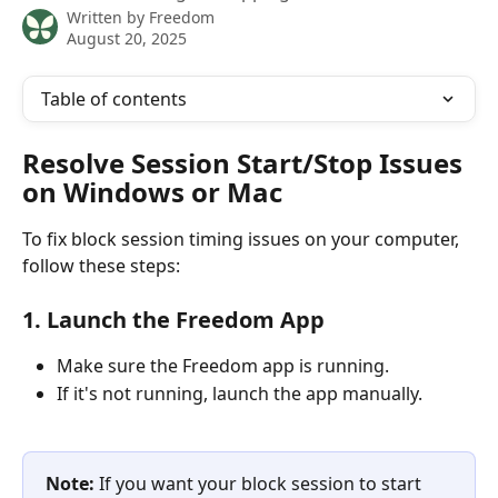
Written by
Freedom
August 20, 2025
Table of contents
Resolve Session Start/Stop Issues 
on Windows or Mac
To fix block session timing issues on your computer, 
follow these steps:
1. Launch the Freedom App
Make sure the Freedom app is running.
If it's not running, launch the app manually. 
Note:
 If you want your block session to start 