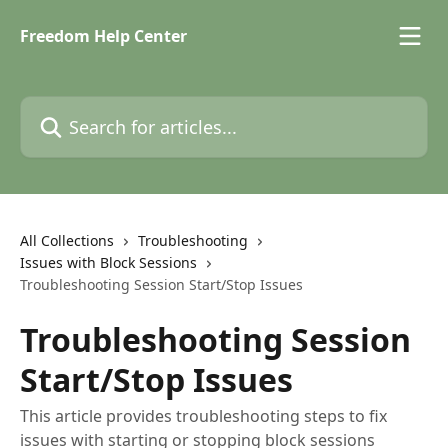
Skip to main content
Freedom Help Center
Search for articles...
All Collections
Troubleshooting
Issues with Block Sessions
Troubleshooting Session Start/Stop Issues
Troubleshooting Session
Start/Stop Issues
This article provides troubleshooting steps to fix
issues with starting or stopping block sessions