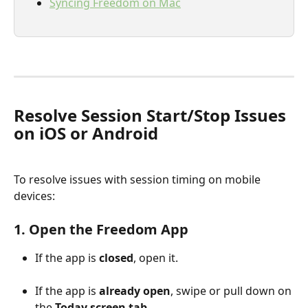
Syncing Freedom on Mac
Resolve Session Start/Stop Issues 
on iOS or Android
To resolve issues with session timing on mobile 
devices:
1. Open the Freedom App
If the app is 
closed
, open it.
If the app is 
already open
, swipe or pull down on 
the 
Today screen tab
.