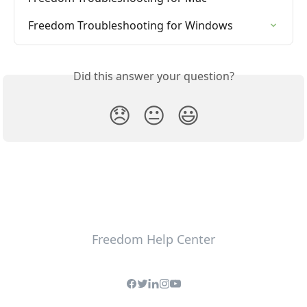
Freedom Troubleshooting for Windows
Did this answer your question?
😞
😐
😃
Freedom Help Center