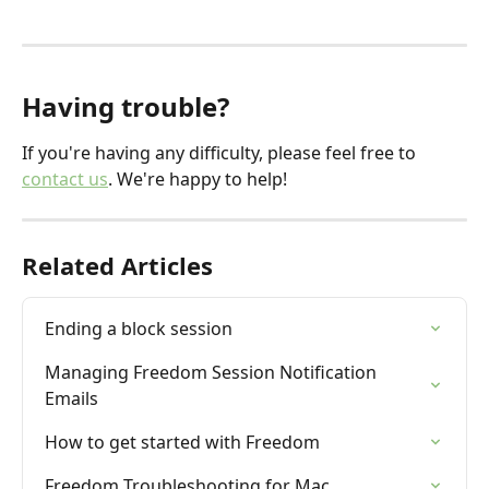
Having trouble?
If you're having any difficulty, please feel free to 
contact us
. We're happy to help!
Related Articles
Ending a block session
Managing Freedom Session Notification 
Emails
How to get started with Freedom
Freedom Troubleshooting for Mac