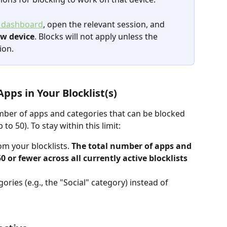
 dashboard
, open the relevant session, and 
ew device
. Blocks will not apply unless the 
ion.
pps in Your Blocklist(s)
mber of apps and categories that can be blocked 
to 50). To stay within this limit:
 your blocklists. 
The total number of apps and 
0 or fewer across all currently active blocklists 
ories (e.g., the "Social" category) instead of 