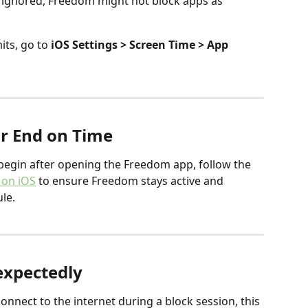
re ignored, Freedom might not block apps as 
ts, go to 
iOS Settings > Screen Time > App 
or End on Time
y begin after opening the Freedom app, follow the 
 on iOS
 to ensure Freedom stays active and 
le.
expectedly
onnect to the internet during a block session, this 