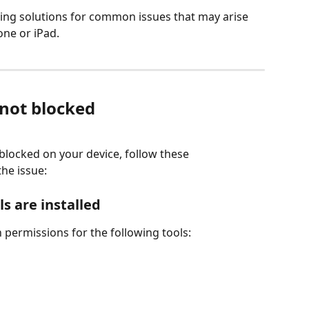
ting solutions for common issues that may arise 
ne or iPad.
 not blocked
blocked on your device, follow these 
the issue:
s are installed
n permissions for the following tools: