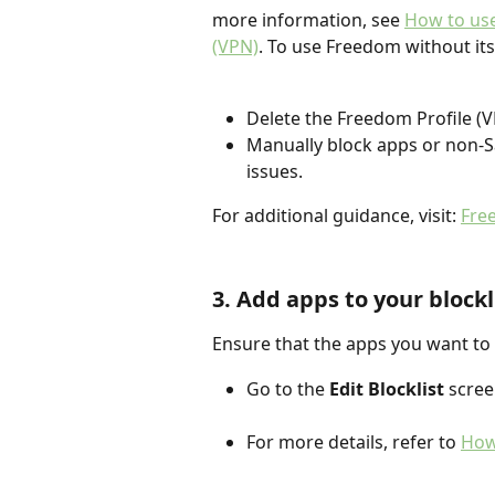
more information, see 
How to use
(VPN)
. To use Freedom without its
Delete the Freedom Profile (V
Manually block apps or non-S
issues.
For additional guidance, visit: 
Fre
3. Add apps to your blockl
Ensure that the apps you want to b
Go to the 
Edit Blocklist
 scree
For more details, refer to 
How