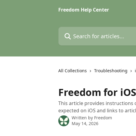
Skip to main content
Freedom Help Center
Search for articles...
All Collections
Troubleshooting
Freedom for iOS
This article provides instructions
expected on iOS and links to arti
Written by
Freedom
May 14, 2026