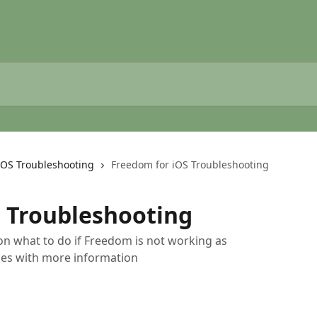
iOS Troubleshooting
Freedom for iOS Troubleshooting
 Troubleshooting
 on what to do if Freedom is not working as
cles with more information