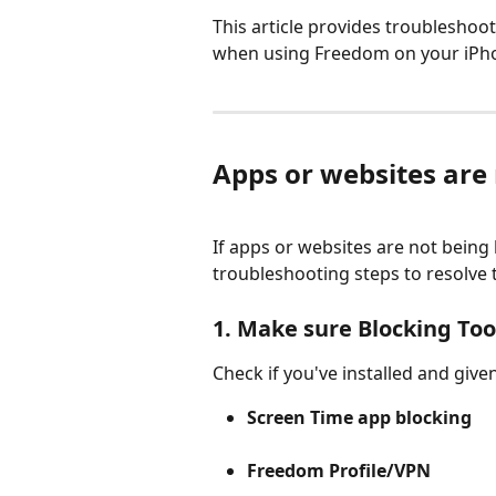
This article provides troubleshoo
when using Freedom on your iPho
Apps or websites are
If apps or websites are not being 
troubleshooting steps to resolve 
1. Make sure Blocking Tool
Check if you've installed and give
Screen Time app blocking
Freedom Profile/VPN