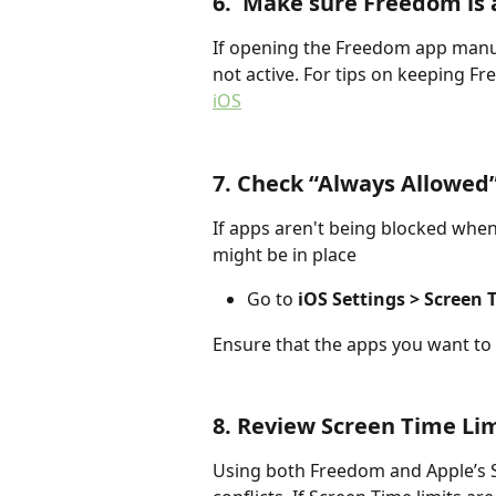
6.  Make sure Freedom is 
If opening the Freedom app manual
not active. For tips on keeping Fre
iOS
7. Check “Always Allowed
If apps aren't being blocked when
might be in place
Go to 
iOS Settings > Screen
Ensure that the apps you want to 
8. Review Screen Time Li
Using both Freedom and Apple’s S