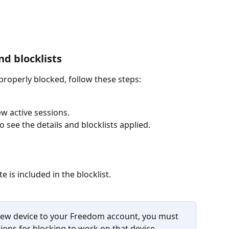
nd blocklists
roperly blocked, follow these steps:
ew active sessions.
o see the details and blocklists applied.
 is included in the blocklist.
a new device to your Freedom account, you must 
sions for blocking to work on that device.