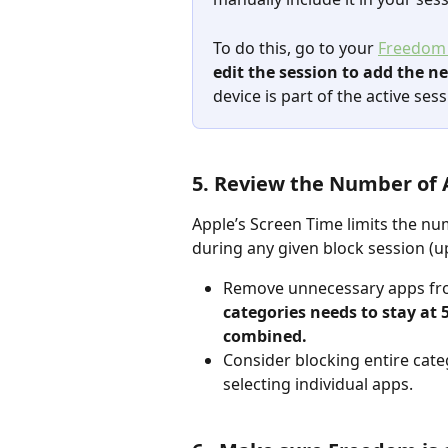
To do this, go to your 
Freedom
edit the session to add the n
device is part of the active sess
5. Review the Number of A
Apple’s Screen Time limits the nu
during any given block session (up 
Remove unnecessary apps from
categories needs to stay at 5
combined.
Consider blocking entire categ
selecting individual apps.