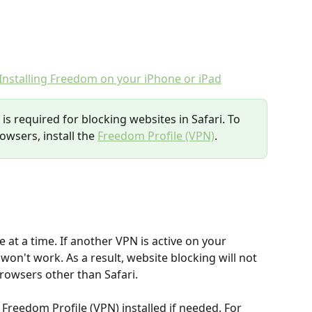
Installing Freedom on your iPhone or iPad
is required for blocking websites in Safari. To 
owsers, install the 
Freedom Profile (VPN)
.
 at a time. If another VPN is active on your 
won't work. As a result, website blocking will not 
rowsers other than Safari.
reedom Profile (VPN) installed if needed. For 