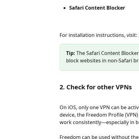
Safari Content Blocker
For installation instructions, visit: 
Tip:
 The Safari Content Blocker 
block websites in non-Safari br
2. Check for other VPNs
On iOS, only one VPN can be active
device, the Freedom Profile (VPN) 
work consistently—especially in b
Freedom can be used without the F