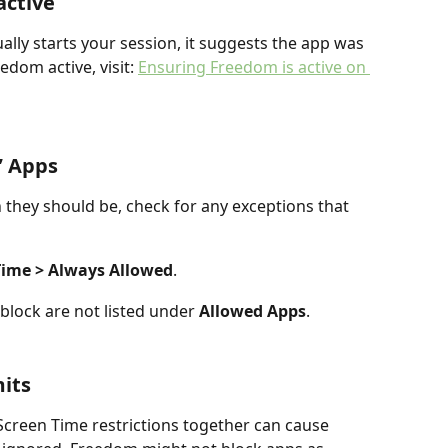
active
ly starts your session, it suggests the app was 
edom active, visit: 
Ensuring Freedom is active on 
” Apps
 they should be, check for any exceptions that 
 Time > Always Allowed
.
block are not listed under 
Allowed Apps
.
mits
creen Time restrictions together can cause 