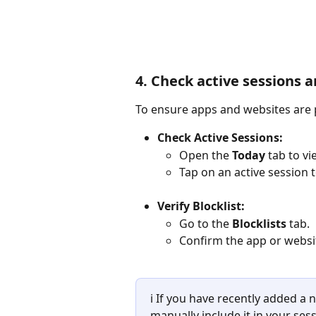
4. Check active sessions a
To ensure apps and websites are p
Check Active Sessions:
Open the 
Today
 tab to vi
Tap on an active session t
Verify Blocklist:
Go to the 
Blocklists
 tab.
Confirm the app or website
ℹ️ If you have recently added 
manually include it in your ses