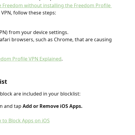
 Freedom without installing the Freedom Profile 
 VPN, follow these steps:
PN) from your device settings.
afari browsers, such as Chrome, that are causing 
edom Profile VPN Explained
.
ist
lock are included in your blocklist:
n and tap 
Add or Remove iOS Apps.
 to Block Apps on iOS