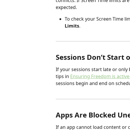
conflicts. If Screen Time limits a
expected.
To check your Screen Time limi
Limits
.
Sessions Don’t Start 
If your sessions start late or onl
tips in 
Ensuring Freedom is active
sessions begin and end on schedu
Apps Are Blocked Un
If an app cannot load content or c