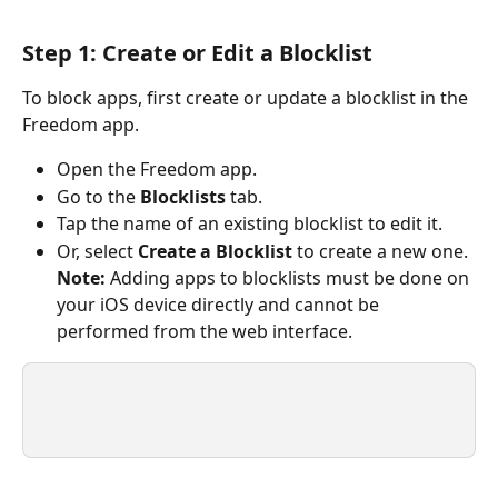
Step 1: Create or Edit a Blocklist
To block apps, first create or update a blocklist in the 
Freedom app.
Open the Freedom app.
Go to the 
Blocklists
 tab.
Tap the
name of an existing blocklist to edit it.
Or, select 
Create a Blocklist
 to create a new one. 
Note:
 Adding apps to blocklists must be done on 
your iOS device directly and cannot be 
performed from the web interface.