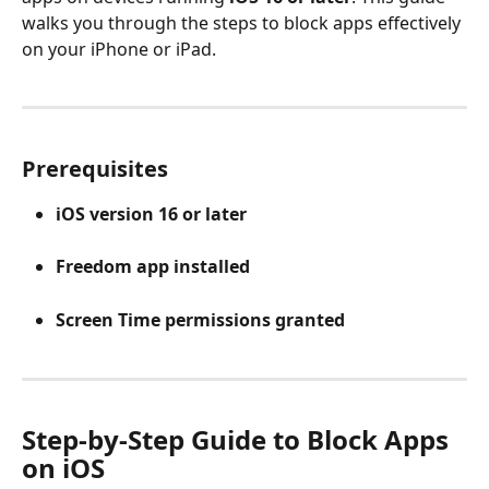
walks you through the steps to block apps effectively 
on your iPhone or iPad.
Prerequisites
iOS version 16 or later
Freedom app installed
Screen Time permissions granted
Step-by-Step Guide to Block Apps 
on iOS