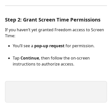
Step 2: Grant Screen Time Permissions
If you haven’t yet granted Freedom access to Screen 
Time:
You’ll see a 
pop-up request
 for permission.
Tap 
Continue
, then follow the on-screen 
instructions to authorize access.