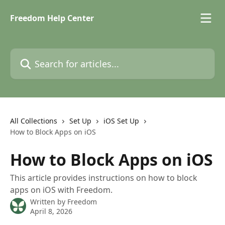
Skip to main content
Freedom Help Center
Search for articles...
All Collections
Set Up
iOS Set Up
How to Block Apps on iOS
How to Block Apps on iOS
This article provides instructions on how to block
apps on iOS with Freedom.
Written by
Freedom
April 8, 2026