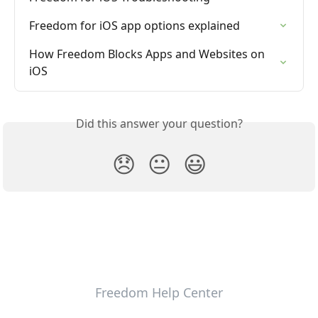
Freedom for iOS app options explained
How Freedom Blocks Apps and Websites on 
iOS
Did this answer your question?
😞
😐
😃
Freedom Help Center