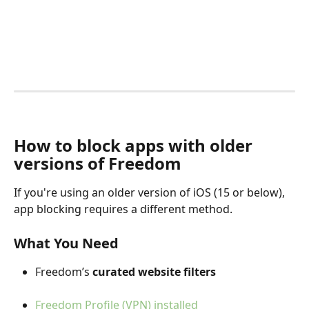
How to block apps with older 
versions of Freedom
If you're using an older version of iOS (15 or below), 
app blocking requires a different method.
What You Need
Freedom’s 
curated website filters
Freedom Profile (VPN) installed