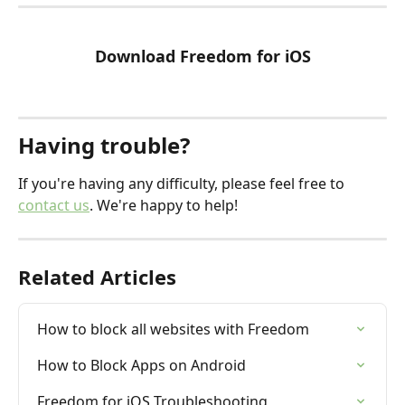
Download Freedom for iOS
Having trouble?
If you're having any difficulty, please feel free to 
contact us
. We're happy to help!
Related Articles
How to block all websites with Freedom
How to Block Apps on Android
Freedom for iOS Troubleshooting