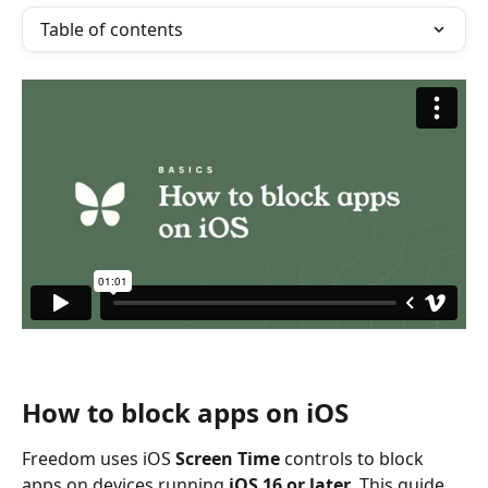
Table of contents
How to block apps on iOS
Freedom uses iOS 
Screen Time
 controls to block 
apps on devices running 
iOS 16 or later
. This guide 