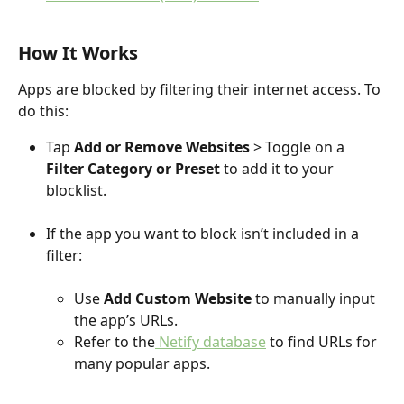
How It Works
Apps are blocked by filtering their internet access. To 
do this:
Tap 
Add or
Remove Websites
 > Toggle on a 
Filter Category or Preset
 to add it to your 
blocklist.
If the app you want to block isn’t included in a 
filter: 
Use 
Add Custom Website
 to manually input 
the app’s URLs.
Refer to the
 Netify database
 to find URLs for 
many popular apps.