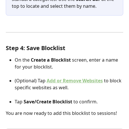
top to locate and select them by name.
Step 4: Save Blocklist 
On the 
Create a Blocklist
 screen, enter a name 
for your blocklist.
(Optional) Tap 
Add or Remove Websites
 to block 
specific websites as well.
Tap 
Save/Create Blocklist
 to confirm.
You are now ready to add this blocklist to sessions!