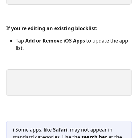
If you're editing an existing blocklist:
Tap 
Add or Remove iOS Apps
 to update the app 
list.
ℹ️ 
Some apps, like 
Safari
, may not appear in 
standard categories. Use the 
search bar
 at the 