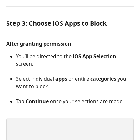
Step 3: Choose iOS Apps to Block
After granting permission:
You’ll be directed to the 
iOS App Selection
screen.
Select individual 
apps
 or entire 
categories
 you 
want to block.
Tap 
Continue
 once your selections are made.
​ 