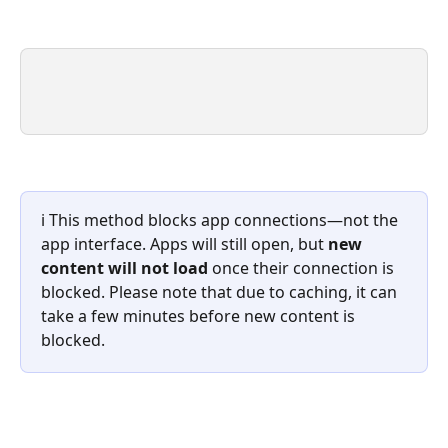
ℹ️ This method blocks app connections—not the 
app interface. Apps will still open, but 
new 
content will not load
 once their connection is 
blocked.
Please note that
due to caching, it can 
take a few minutes before new content is 
blocked.