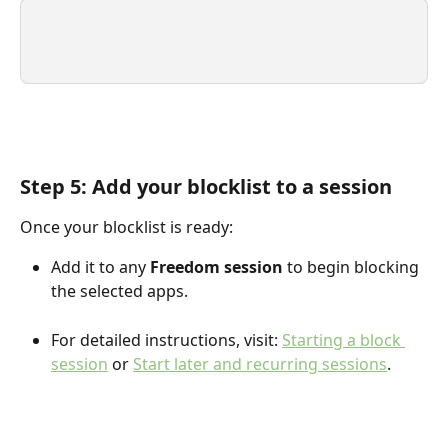
Step 5: Add your blocklist to a session
Once your blocklist is ready:
Add it to any 
Freedom session
 to begin blocking 
the selected apps.
For detailed instructions, visit: 
Starting a block 
session
 or 
Start later and recurring sessions
.