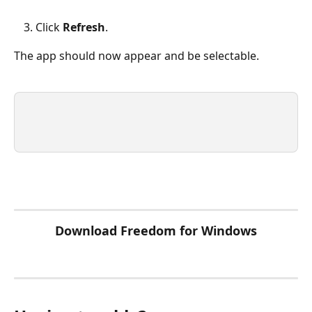
Click 
Refresh
.
The app should now appear and be selectable.
Download Freedom for Windows