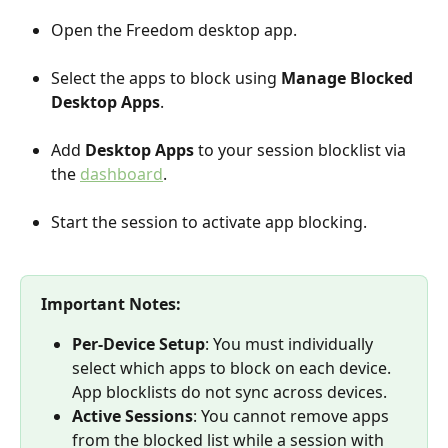
Open the Freedom desktop app.
Select the apps to block using 
Manage Blocked 
Desktop Apps
.
Add 
Desktop Apps
 to your session blocklist via 
the 
dashboard
.
Start the session to activate app blocking.
Important Notes:
Per-Device Setup
: You must individually 
select which apps to block on each device. 
App blocklists do not sync across devices.
Active Sessions
: You cannot remove apps 
from the blocked list while a session with 