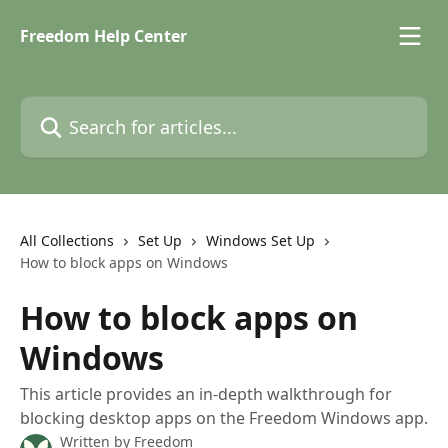
Skip to main content
Freedom Help Center
Search for articles...
All Collections
Set Up
Windows Set Up
How to block apps on Windows
How to block apps on
Windows
This article provides an in-depth walkthrough for
blocking desktop apps on the Freedom Windows app.
Written by
Freedom