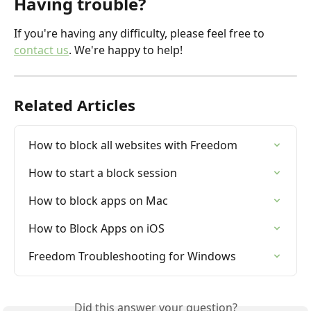
Having trouble?
If you're having any difficulty, please feel free to 
contact us
. We're happy to help!
Related Articles
How to block all websites with Freedom
How to start a block session
How to block apps on Mac
How to Block Apps on iOS
Freedom Troubleshooting for Windows
Did this answer your question?