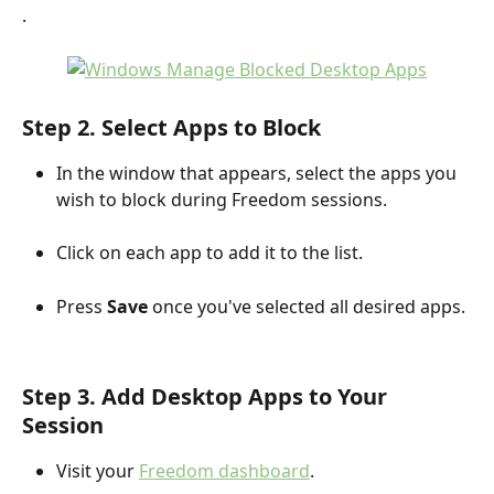
.
Step 2. Select Apps to Block
In the window that appears, select the apps you 
wish to block during Freedom sessions.
Click on each app to add it to the list.
Press 
Save
 once you've selected all desired apps.
Step 3. Add Desktop Apps to Your 
Session
Visit your 
Freedom dashboard
.