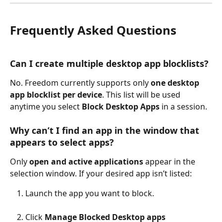
Frequently Asked Questions
Can I create multiple desktop app blocklists?
No. Freedom currently supports only 
one desktop 
app blocklist per device
. This list will be used 
anytime you select 
Block Desktop Apps
 in a session.
Why can’t I find an app in the window that 
appears to select apps?
Only 
open and active applications
 appear in the 
selection window. If your desired app isn’t listed:
Launch the app you want to block.
Click
 Manage Blocked Desktop apps