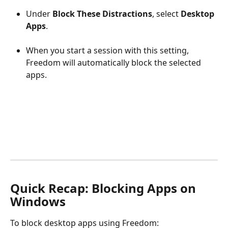
Under 
Block These Distractions
, select 
Desktop 
Apps
.
When you start a session with this setting, 
Freedom will automatically block the selected 
apps.
Quick Recap: Blocking Apps on 
Windows
To block desktop apps using Freedom: