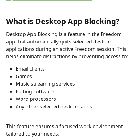
What is Desktop App Blocking?
Desktop App Blocking is a feature in the Freedom 
app that automatically quits selected desktop 
applications during an active Freedom session. This 
helps eliminate distractions by preventing access to:
Email clients
Games
Music streaming services
Editing software
Word processors
Any other selected desktop apps
This feature ensures a focused work environment 
tailored to your needs.