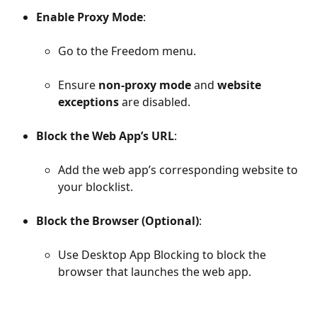
Enable Proxy Mode
:
Go to the Freedom menu.
Ensure 
non-proxy mode
 and 
website 
exceptions
 are disabled.
Block the Web App’s URL
:
Add the web app’s corresponding website to 
your blocklist.
Block the Browser
(Optional)
:
Use Desktop App Blocking to block the 
browser that launches the web app.