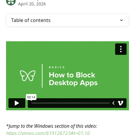
April 20, 2026
Table of contents
*Jump to the Windows section of this video: 
https://vimeo.com/619126723#t=01:10