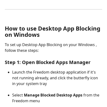
How to use Desktop App Blocking 
on Windows
To set up Desktop App Blocking on your Windows , 
follow these steps:
Step 1: Open Blocked Apps Manager
Launch the Freedom desktop application if it's 
not running already, and click the butterfly icon 
in your system tray 
Select 
Manage Blocked Desktop Apps
 from the 
Freedom menu