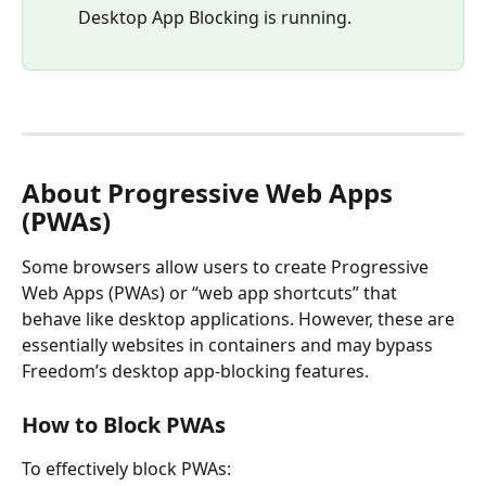
Desktop App Blocking is running.
About Progressive Web Apps 
(PWAs)
Some browsers allow users to create Progressive 
Web Apps (PWAs) or “web app shortcuts” that 
behave like desktop applications. However, these are 
essentially websites in containers and may bypass 
Freedom’s desktop app-blocking features.
How to Block PWAs
To effectively block PWAs: