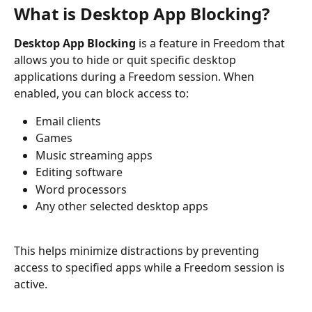
What is Desktop App Blocking?
Desktop App Blocking
 is a feature in Freedom that 
allows you to hide or quit specific desktop 
applications during a Freedom session. When 
enabled, you can block access to:
Email clients
Games
Music streaming apps
Editing software
Word processors
Any other selected desktop apps
This helps minimize distractions by preventing 
access to specified apps while a Freedom session is 
active.