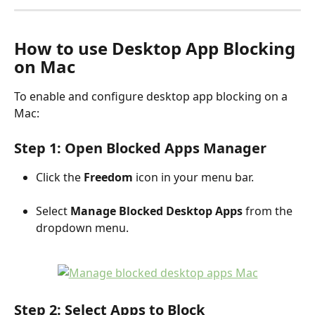
How to use Desktop App Blocking 
on Mac
To enable and configure desktop app blocking on a 
Mac:
Step 1: Open Blocked Apps Manager
Click the 
Freedom
 icon in your menu bar.
Select 
Manage Blocked Desktop Apps
 from the 
dropdown menu.
Step 2: Select Apps to Block