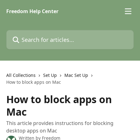
Skip to main content
Freedom Help Center
Search for articles...
All Collections
Set Up
Mac Set Up
How to block apps on Mac
How to block apps on
Mac
This article provides instructions for blocking
desktop apps on Mac
Written by
Freedom