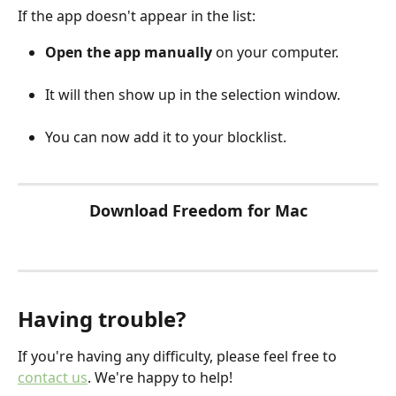
If the app doesn't appear in the list:
Open the app manually
 on your computer.
It will then show up in the selection window.
You can now add it to your blocklist.
Download Freedom for Mac
Having trouble?
If you're having any difficulty, please feel free to 
contact us
. We're happy to help!