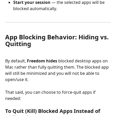
Start your session
 — the selected apps will be 
blocked automatically.
App Blocking Behavior: Hiding vs. 
Quitting
By default, 
Freedom hides
 blocked desktop apps on 
Mac rather than fully quitting them. The blocked app 
will still be minimized and you will not be able to 
open/use it. 
That said, you can choose to force-quit apps if 
needed:
To Quit (Kill) Blocked Apps Instead of 