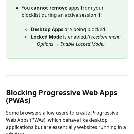
You 
cannot remove
 apps from your 
blocklist during an active session if:
Desktop Apps
 are being blocked.
Locked Mode
 is enabled.
(Freedom menu 
→ Options → Enable Locked Mode)
Blocking Progressive Web Apps 
(PWAs)
Some browsers allow users to create Progressive 
Web Apps (PWAs), which behave like desktop 
applications but are essentially websites running in a 