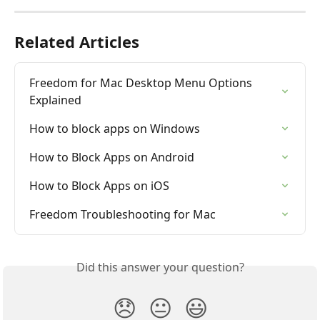
Related Articles
Freedom for Mac Desktop Menu Options 
Explained
How to block apps on Windows
How to Block Apps on Android
How to Block Apps on iOS
Freedom Troubleshooting for Mac
Did this answer your question?
😞
😐
😃