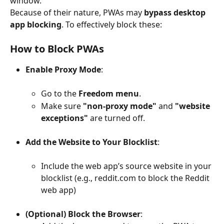
window.
Because of their nature, PWAs may 
bypass desktop 
app blocking
. To effectively block these:
How to Block PWAs
Enable Proxy Mode
:
Go to the 
Freedom menu
.
Make sure 
"non-proxy mode"
 and 
"website 
exceptions"
 are turned off.
Add the Website to Your Blocklist
:
Include the web app’s source website in your 
blocklist (e.g., reddit.com to block the Reddit 
web app)
(Optional) Block the Browser
: