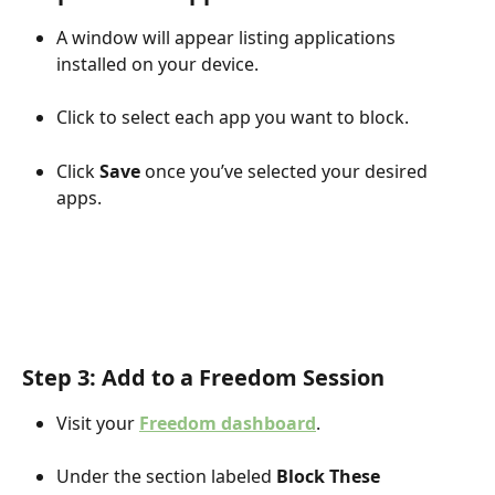
A window will appear listing applications 
installed on your device.
Click to select each app you want to block.
Click 
Save
 once you’ve selected your desired 
apps.
Step 3: Add to a Freedom Session
Visit your 
Freedom dashboard
.
Under the section labeled 
Block These 