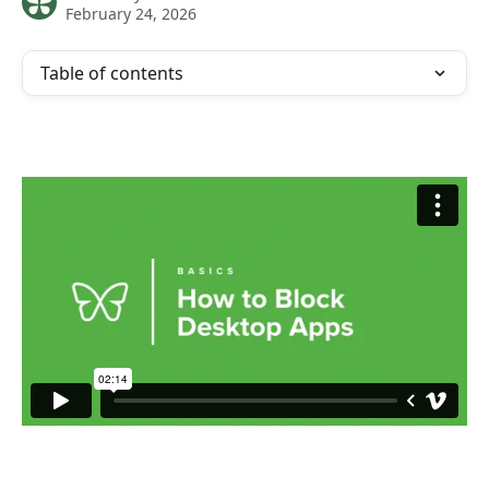
February 24, 2026
Table of contents