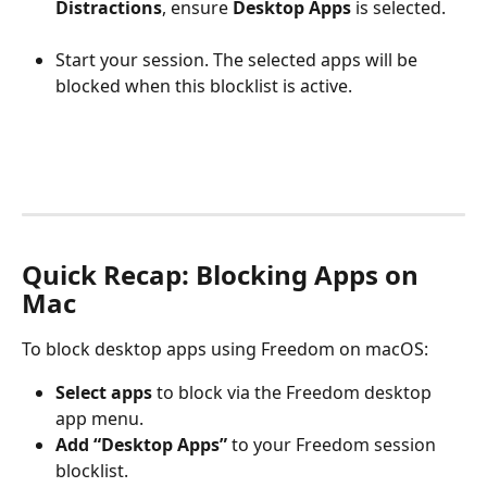
Distractions
, ensure 
Desktop Apps
 is selected.
Start your session. The selected apps will be 
blocked when this blocklist is active.
Quick Recap: Blocking Apps on 
Mac
To block desktop apps using Freedom on macOS:
Select apps
 to block via the Freedom desktop 
app menu.
Add “Desktop Apps”
 to your Freedom session 
blocklist.