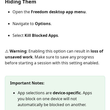
Hiding Them
Open the 
Freedom desktop app menu
.
Navigate to 
Options
.
Select 
Kill Blocked Apps
.
⚠️ 
Warning
: Enabling this option can result in 
loss of 
unsaved work
. Make sure to save any progress 
before starting a session with this setting enabled.
Important Notes:
App selections are 
device-specific
. Apps 
you block on one device will not 
automatically be blocked on another.