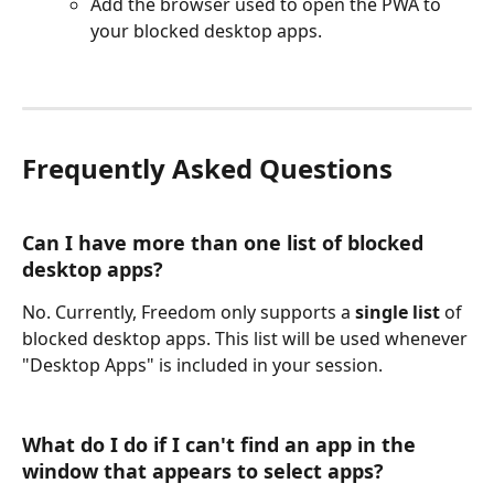
Add the browser used to open the PWA to 
your blocked desktop apps.
Frequently Asked Questions
Can I have more than one list of blocked 
desktop apps?
No. Currently, Freedom only supports a 
single list
 of 
blocked desktop apps. This list will be used whenever 
"Desktop Apps" is included in your session.
What do I do if I can't find an app in the 
window that appears to select apps?