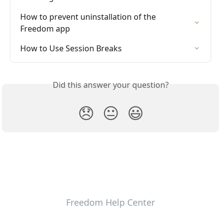
How to prevent uninstallation of the 
Freedom app
How to Use Session Breaks
Did this answer your question?
😞
😐
😃
Freedom Help Center