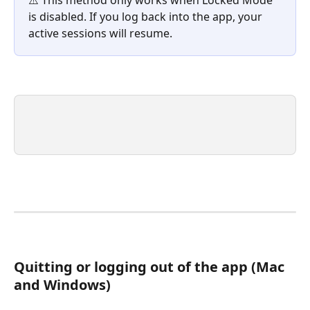
is disabled. If you log back into the app, your 
active sessions will resume. 
Quitting or logging out of the app (Mac 
and Windows)