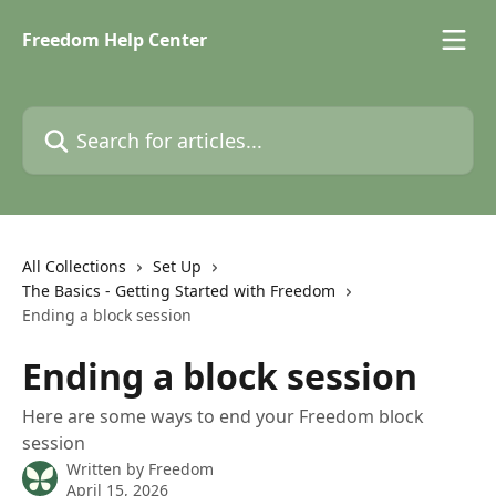
Skip to main content
Freedom Help Center
Search for articles...
All Collections
Set Up
The Basics - Getting Started with Freedom
Ending a block session
Ending a block session
Here are some ways to end your Freedom block
session
Written by
Freedom
April 15, 2026