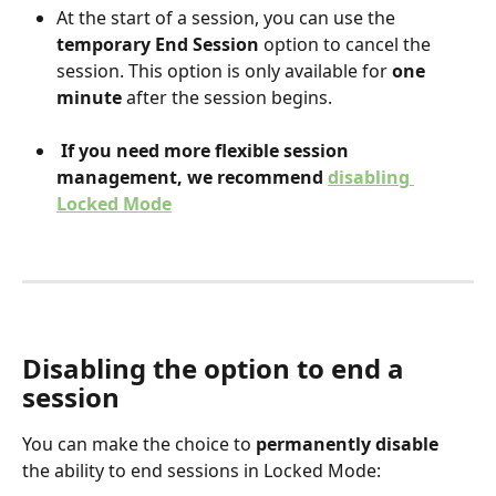
At the start of a session, you can use the 
temporary End Session
 option to cancel the 
session. This option is only available for 
one 
minute
 after the session begins.
If you need more flexible session 
management, we recommend 
disabling 
Locked Mode
Disabling the option to end a 
session
You can make the choice to 
permanently disable
the ability to end sessions in Locked Mode: