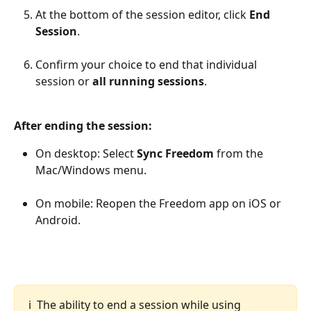
At the bottom of the session editor, click 
End 
Session
.
Confirm your choice to end that individual 
session or 
all running sessions
.
After ending the session:
On desktop: Select 
Sync Freedom
 from the 
Mac/Windows menu.
On mobile: Reopen the Freedom app on iOS or 
Android.
ℹ️  The ability to end a session while using 