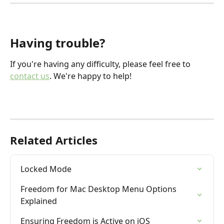
​ 
Having trouble?
If you're having any difficulty, please feel free to 
contact us
. We're happy to help!
Related Articles
Locked Mode
Freedom for Mac Desktop Menu Options 
Explained
Ensuring Freedom is Active on iOS