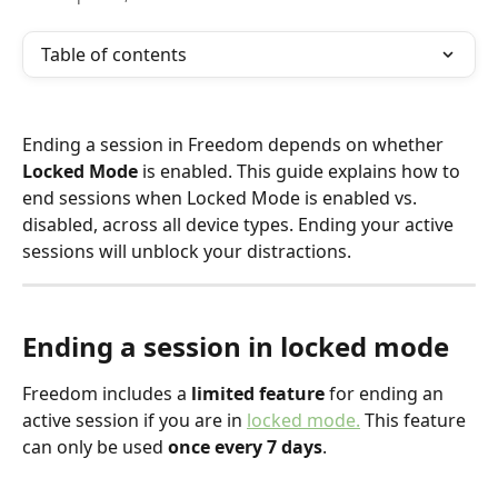
Table of contents
Ending a session in Freedom depends on whether 
Locked Mode
 is enabled. This guide explains how to 
end sessions when Locked Mode is enabled vs. 
disabled, across all device types. Ending your active 
sessions will unblock your distractions.
Ending a session in locked mode
Freedom includes a
 limited feature
 for ending an 
active session if you are in 
locked mode.
 This feature 
can only be used 
once every 7 days
.