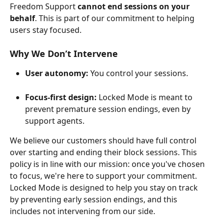
Freedom Support 
cannot end sessions on your 
behalf
. This is part of our commitment to helping 
users stay focused.
Why We Don’t Intervene
User autonomy:
 You control your sessions.
Focus-first design:
 Locked Mode is meant to 
prevent premature session endings, even by 
support agents.
We believe our customers should have full control 
over starting and ending their block sessions. This 
policy is in line with our mission: once you've chosen 
to focus, we're here to support your commitment. 
Locked Mode is designed to help you stay on track 
by preventing early session endings, and this 
includes not intervening from our side. 