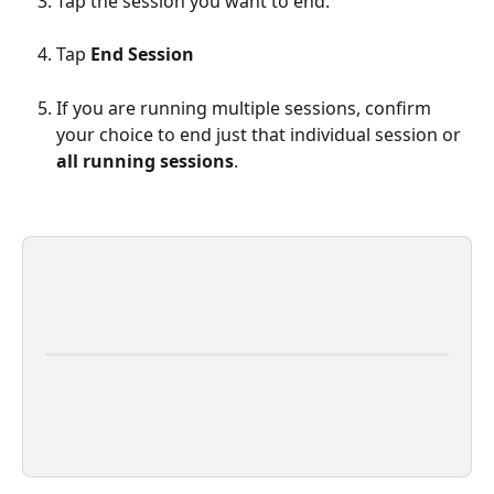
Tap the session you want to end.
Tap 
End Session
If you are running multiple sessions, confirm 
your choice to end just that individual session or 
all running sessions
.