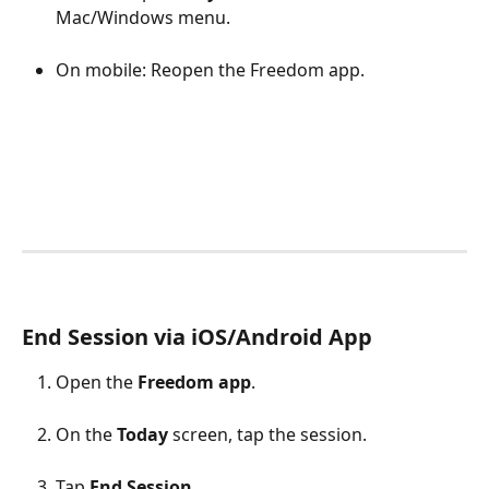
Mac/Windows menu.
On mobile: Reopen the Freedom app.
​ 
End Session via iOS/Android App
Open the 
Freedom app
.
On the 
Today
 screen, tap the session.
Tap 
End Session
.