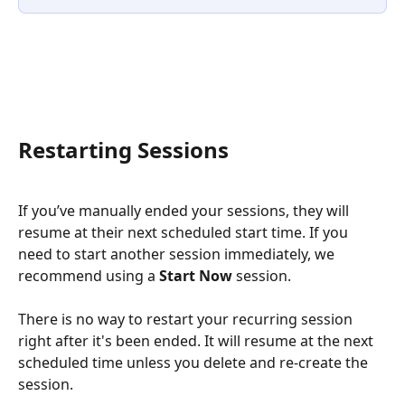
Restarting Sessions
If you’ve manually ended your sessions, they will 
resume at their next scheduled start time. If you 
need to start another session immediately, we 
recommend using a 
Start Now
 session.
There is no way to restart your recurring session 
right after it's been ended. It will resume at the next 
scheduled time unless you delete and re-create the 
session. 