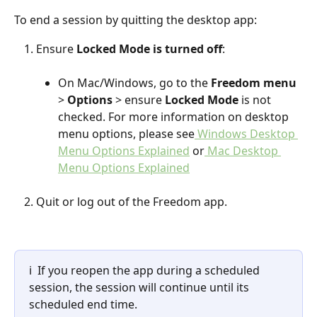
To end a session by quitting the desktop app:
Ensure 
Locked Mode is turned off
:
On Mac/Windows, go to the 
Freedom menu
> 
Options
 > ensure 
Locked Mode
 is not 
checked. For more information on desktop 
menu options, please see
 Windows Desktop 
Menu Options Explained
 or
 Mac Desktop 
Menu Options Explained
Quit or log out of the Freedom app.
ℹ️  If you reopen the app during a scheduled 
session, the session will continue until its 
scheduled end time.