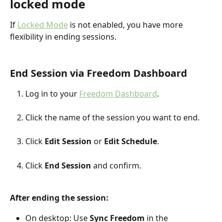
locked mode
If 
Locked Mode
 is not enabled, you have more 
flexibility in ending sessions.
End Session via Freedom Dashboard
Log in to your 
Freedom Dashboard
.
Click the name of the session you want to end.
Click 
Edit Session
 or 
Edit Schedule
.
Click 
End Session
 and confirm.
After ending the session:
On desktop: Use 
Sync Freedom
 in the 