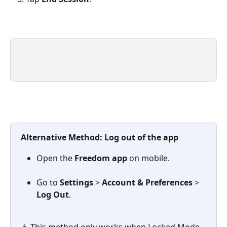
Alternative Method: Log out of the app
Open the 
Freedom app
 on mobile.
Go to 
Settings
 > 
Account & Preferences
 > 
Log Out
.
⚠️ This method only works when Locked Mode 