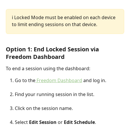
ℹ️ Locked Mode must be enabled on each device 
to limit ending sessions on that device. 
Option 1: End Locked Session via 
Freedom Dashboard
To end a session using the dashboard:
Go to the
 Freedom Dashboard
 and log in.
Find your running session in the list.
Click on the session name.
Select 
Edit Session
 or 
Edit Schedule
.