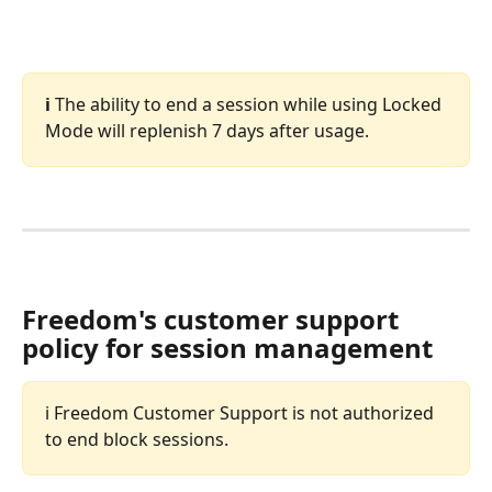
ℹ️ 
The ability to end a session while using Locked 
Mode will replenish 7 days after usage. 
Freedom's customer support 
policy for session management
ℹ️ Freedom Customer Support is not authorized 
to end block sessions.