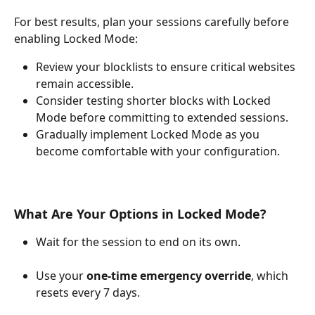
For best results, plan your sessions carefully before 
enabling Locked Mode:
Review your blocklists to ensure critical websites 
remain accessible.
Consider testing shorter blocks with Locked 
Mode before committing to extended sessions.
Gradually implement Locked Mode as you 
become comfortable with your configuration.
What Are Your Options in Locked Mode?
Wait for the session to end on its own.
Use your 
one-time emergency override
, which 
resets every 7 days.