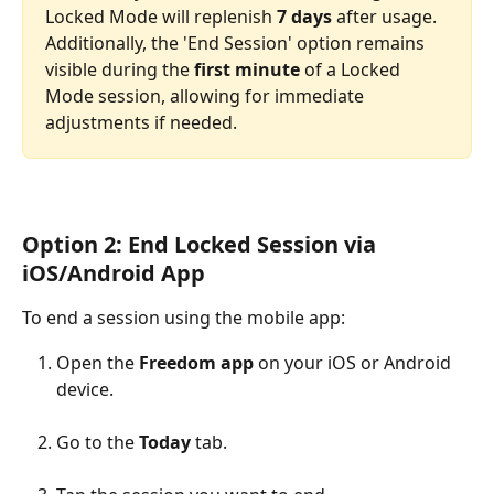
Locked Mode will replenish 
7 days
 after usage. 
Additionally, the 'End Session' option remains 
visible during the 
first minute
 of a Locked 
Mode session, allowing for immediate 
adjustments if needed. 
Option 2: End Locked Session via 
iOS/Android App
To end a session using the mobile app:
Open the 
Freedom app
 on your iOS or Android 
device.
Go to the 
Today
 tab.