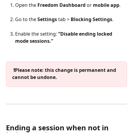
Open the 
Freedom Dashboard
 or 
mobile app
.
Go to the 
Settings
 tab > 
Blocking Settings
.
Enable the setting: 
“Disable ending locked 
mode sessions.”
 ❗️Please note: this change is permanent and 
cannot be undone. 
Ending a session when not in 