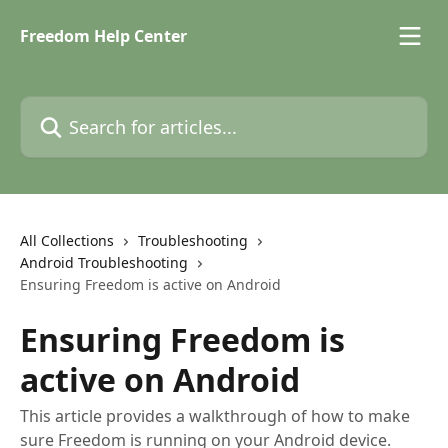
Skip to main content
Freedom Help Center
Search for articles...
All Collections
Troubleshooting
Android Troubleshooting
Ensuring Freedom is active on Android
Ensuring Freedom is
active on Android
This article provides a walkthrough of how to make
sure Freedom is running on your Android device.