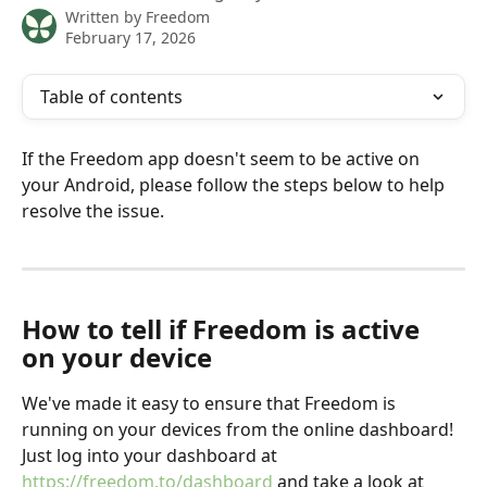
Written by
Freedom
February 17, 2026
Table of contents
If the Freedom app doesn't seem to be active on 
your Android, please follow the steps below to help 
resolve the issue.
How to tell if Freedom is active 
on your device
We've made it easy to ensure that Freedom is 
running on your devices from the online dashboard! 
Just log into your dashboard at 
https://freedom.to/dashboard
 and take a look at 