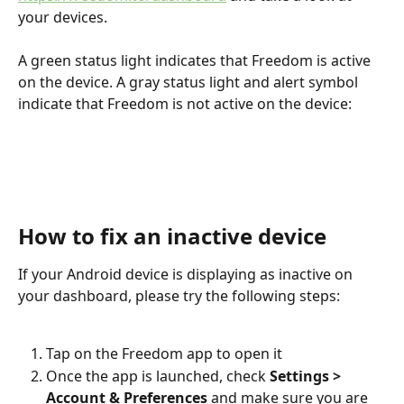
your devices.
A green status light indicates that Freedom is active 
on the device. A gray status light and alert symbol 
indicate that Freedom is not active on the device:
How to fix an inactive device
If your Android device is displaying as inactive on 
your dashboard, please try the following steps:
Tap on the Freedom app to open it
Once the app is launched, check 
Settings > 
Account & Preferences
 and make sure you are 