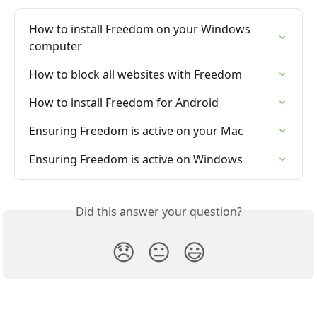
How to install Freedom on your Windows 
computer
How to block all websites with Freedom
How to install Freedom for Android
Ensuring Freedom is active on your Mac
Ensuring Freedom is active on Windows
Did this answer your question?
😞
😐
😃