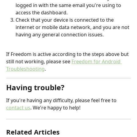
logged in with the same email you're using to 
access the dashboard.
Check that your device is connected to the 
internet or mobile data network, and you are not 
having any general connection issues. 
If Freedom is active according to the steps above but 
still not working, please see 
Freedom for Android 
Troubleshooting
.
Having trouble?
If you're having any difficulty, please feel free to 
contact us
. We're happy to help!
Related Articles