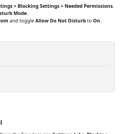
ttings > Blocking Settings > Needed Permissions
.
isturb Mode
.
dom
 and toggle 
Allow Do Not Disturb
 to 
On
. 
l