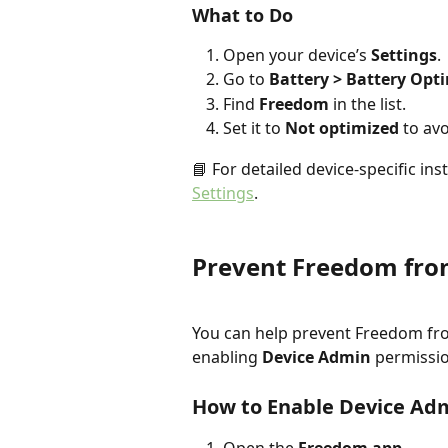
What to Do
Open your device’s 
Settings
.
Go to 
Battery > Battery Opt
Find 
Freedom
 in the list.
Set it to 
Not optimized
 to av
📘 For detailed device-specific inst
Settings
.
Prevent Freedom fro
You can help prevent Freedom fr
enabling 
Device Admin
 permissi
How to Enable Device Ad
Open the 
Freedom app
.