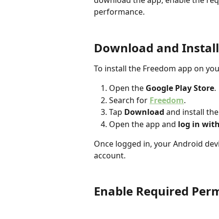
download the app, enable the requ
performance.
Download and Instal
To install the Freedom app on you
Open the 
Google Play Store
.
Search for 
Freedom
.
Tap 
Download
 and install th
Open the app and 
log in wit
Once logged in, your Android devi
account.
Enable Required Perm