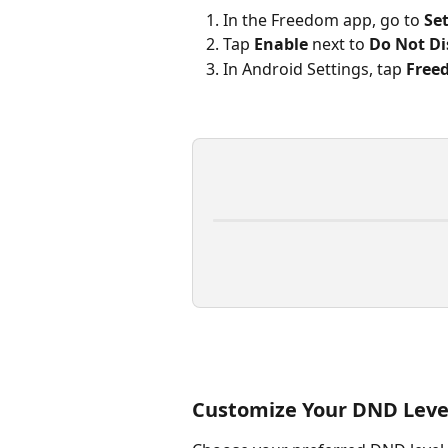
In the Freedom app, go to 
Se
Tap 
Enable
 next to 
Do Not D
In Android Settings, tap 
Free
Customize Your DND Leve