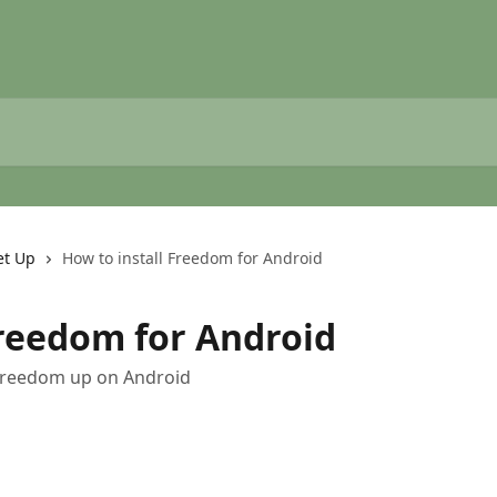
et Up
How to install Freedom for Android
Freedom for Android
t Freedom up on Android