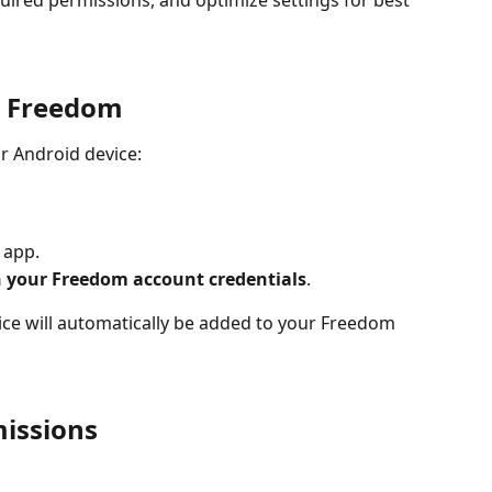
ired permissions, and optimize settings for best 
l Freedom
r Android device:
e app.
h your Freedom account credentials
.
ce will automatically be added to your Freedom 
issions