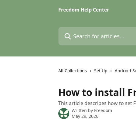
Skip to main content
Freedom Help Center
Search for articles...
All Collections
Set Up
Android S
How to install 
This article describes how to se
Written by
Freedom
May 29, 2026