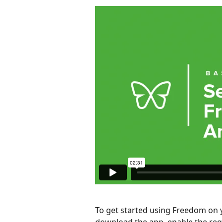
To get started using Freedom on y