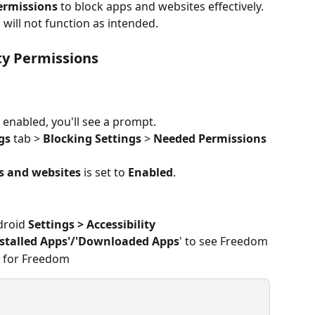
permissions
 to block apps and websites effectively. 
will not function as intended.
ty Permissions
 enabled, you'll see a prompt.
gs
 tab > 
Blocking Settings
 > 
Needed
Permissions
s and websites
 is set to 
Enabled
.
droid 
Settings > Accessibility
nstalled Apps'/'Downloaded Apps
' to see Freedom
 for Freedom