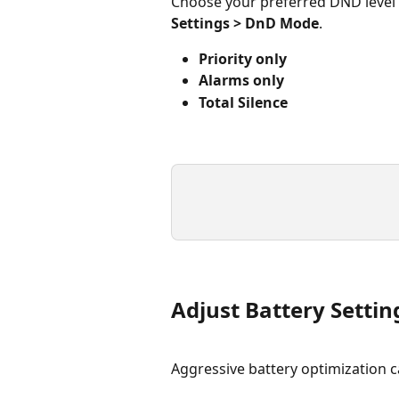
Choose your preferred DND level
Settings > DnD Mode
.
Priority only
Alarms only
Total Silence
Adjust Battery Setti
Aggressive battery optimization c