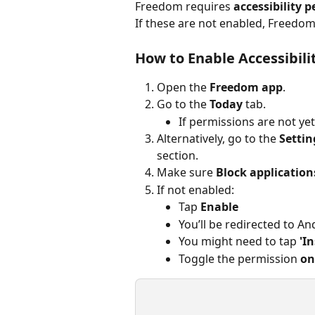
Freedom requires 
accessibility 
If these are not enabled, Freedom 
How to Enable Accessibili
Open the 
Freedom app
.
Go to the 
Today
 tab.
If permissions are not yet
Alternatively, go to the 
Settin
section.
Make sure 
Block application
If not enabled:
Tap 
Enable
You’ll be redirected to An
You might need to tap 
'I
Toggle the permission 
on