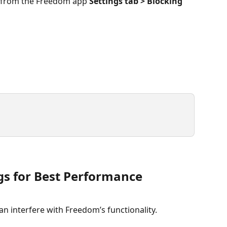
 from the Freedom app 
Settings tab > Blocking 
ngs for Best Performance
an interfere with Freedom’s functionality.