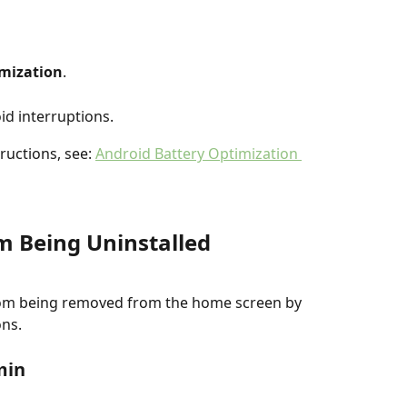
imization
.
oid interruptions.
ructions, see: 
Android Battery Optimization 
m Being Uninstalled
om being removed from the home screen by 
ons.
min