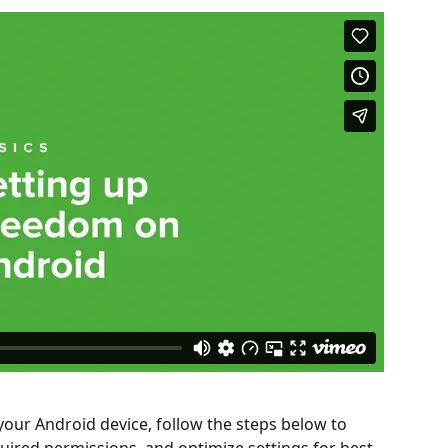
our Android device, follow the steps below to 