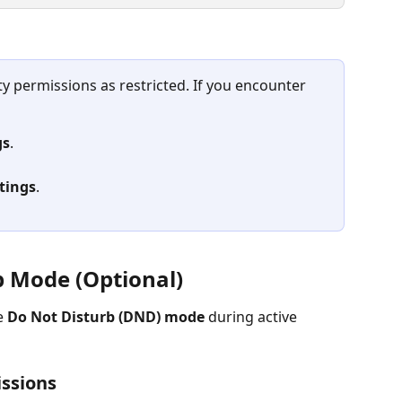
ity permissions as restricted. If you encounter 
gs
.
ttings
.
b Mode (Optional)
 
Do Not Disturb (DND) mode
 during active 
ssions