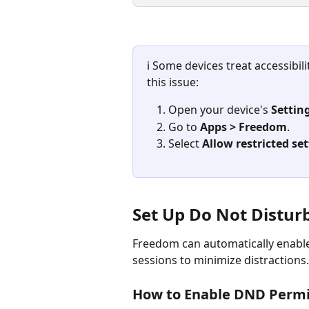
ℹ️ Some devices treat accessibil
this issue:
Open your device's 
Settin
Go to 
Apps > Freedom
.
Select 
Allow restricted se
Set Up Do Not Distur
Freedom can automatically enable
sessions to minimize distractions.
How to Enable DND Permi