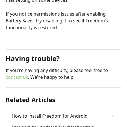
that setting on some devices.
If you notice permissions issues after enabling 
Battery Saver, try disabling it to see if Freedom’s 
functionality is restored.
Having trouble?
If you're having any difficulty, please feel free to 
contact us
. We're happy to help!
Related Articles
How to install Freedom for Android