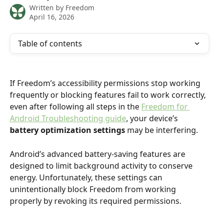
Written by
Freedom
April 16, 2026
Table of contents
If Freedom’s accessibility permissions stop working 
frequently or blocking features fail to work correctly, 
even after following all steps in the 
Freedom for 
Android Troubleshooting guide
, your device’s 
battery optimization settings
 may be interfering.
Android’s advanced battery-saving features are 
designed to limit background activity to conserve 
energy. Unfortunately, these settings can 
unintentionally block Freedom from working 
properly by revoking its required permissions.