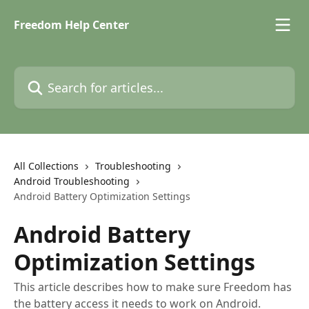
Skip to main content
Freedom Help Center
Search for articles...
All Collections
Troubleshooting
Android Troubleshooting
Android Battery Optimization Settings
Android Battery
Optimization Settings
This article describes how to make sure Freedom has
the battery access it needs to work on Android.