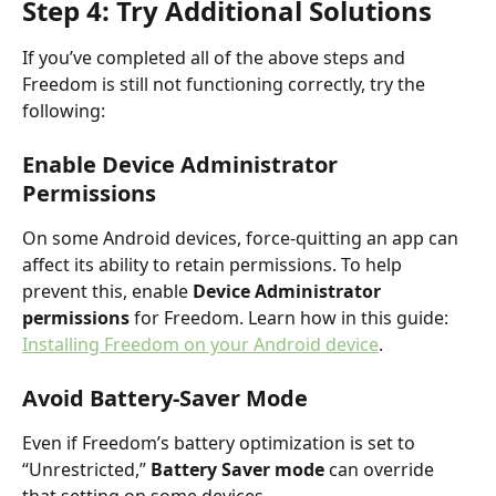
Step 4: Try Additional Solutions
If you’ve completed all of the above steps and 
Freedom is still not functioning correctly, try the 
following:
Enable Device Administrator 
Permissions
On some Android devices, force-quitting an app can 
affect its ability to retain permissions. To help 
prevent this, enable 
Device Administrator 
permissions
 for Freedom. Learn how in this guide: 
Installing Freedom on your Android device
.
Avoid Battery-Saver Mode
Even if Freedom’s battery optimization is set to 
“Unrestricted,” 
Battery Saver mode
 can override 