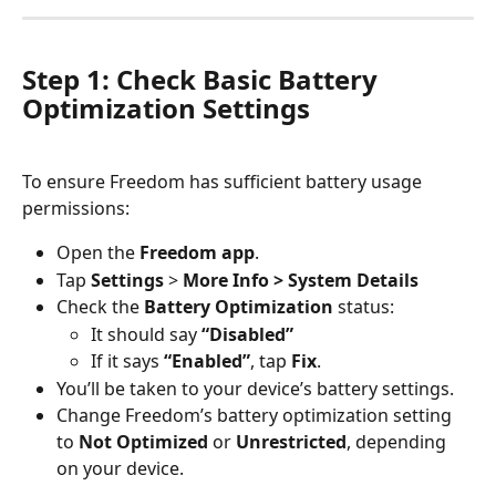
Step 1: Check Basic Battery 
Optimization Settings
To ensure Freedom has sufficient battery usage 
permissions:
Open the 
Freedom app
.
Tap 
Settings
 > 
More Info > System Details
Check the 
Battery Optimization
 status:
It should say 
“Disabled”
If it says 
“Enabled”
, tap 
Fix
.
You’ll be taken to your device’s battery settings.
Change Freedom’s battery optimization setting 
to 
Not Optimized
 or 
Unrestricted
, depending 
on your device.