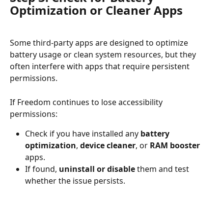
Optimization or Cleaner Apps
Some third-party apps are designed to optimize 
battery usage or clean system resources, but they 
often interfere with apps that require persistent 
permissions.
If Freedom continues to lose accessibility 
permissions:
Check if you have installed any 
battery 
optimization
, 
device cleaner
, or 
RAM booster
apps.
If found, 
uninstall or disable
 them and test 
whether the issue persists.