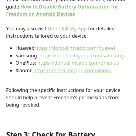
guide 
How to Disable Battery Optimization for 
Freedom on Android Devices
You may also visit 
Don't Kill My App
 for detailed 
instructions tailored to your device:
Huawei: 
https://dontkillmyapp.com/huawei
Samsung: 
https://dontkillmyapp.com/samsung
OnePlus: 
https://dontkillmyapp.com/oneplus
Xiaomi: 
https://dontkillmyapp.com/xiaomi
Following the specific instructions for your device 
should help prevent Freedom’s permissions from 
being revoked.
Step 3: Check for Battery 