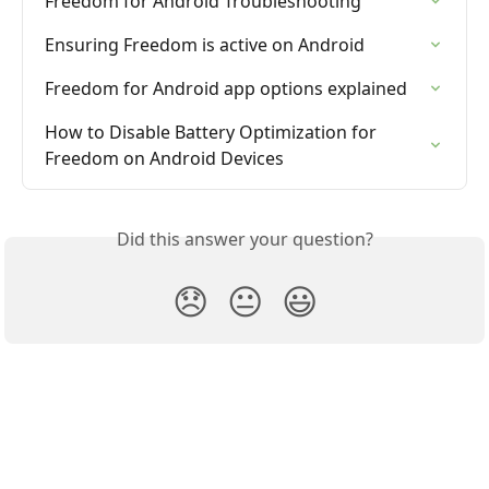
Freedom for Android Troubleshooting
Ensuring Freedom is active on Android
Freedom for Android app options explained
How to Disable Battery Optimization for 
Freedom on Android Devices
Did this answer your question?
😞
😐
😃