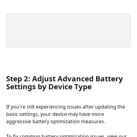
Step 2: Adjust Advanced Battery 
Settings by Device Type
If you're still experiencing issues after updating the 
basic settings, your device may have more 
aggressive battery optimization measures.
To fix common battery optimization issues, view our 