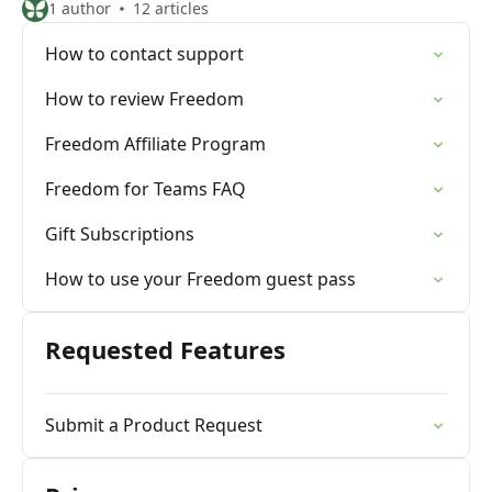
1 author
12 articles
How to contact support
How to review Freedom
Freedom Affiliate Program
Freedom for Teams FAQ
Gift Subscriptions
How to use your Freedom guest pass
Requested Features
Submit a Product Request