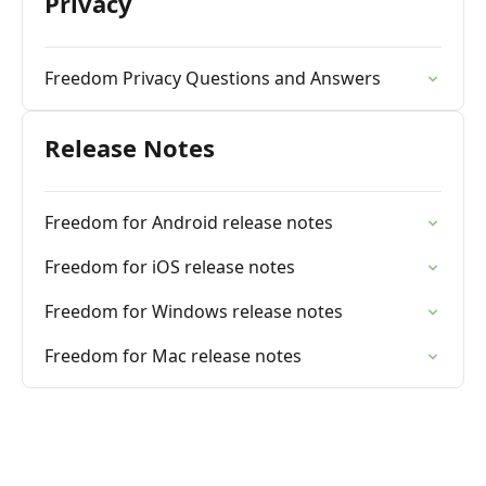
Privacy
Freedom Privacy Questions and Answers
Release Notes
Freedom for Android release notes
Freedom for iOS release notes
Freedom for Windows release notes
Freedom for Mac release notes