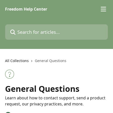
Skip to main content
Freedom Help Center
Search for articles...
All Collections
General Questions
General Questions
Learn about how to contact support, send a product
request, our privacy practices, and more.