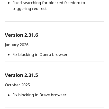
Fixed searching for blocked.freedom.to 
triggering redirect
Version 2.31.6
January 2026
Fix blocking in Opera browser
Version 2.31.5
October 2025
Fix blocking in Brave browser