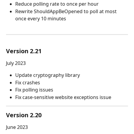
Reduce polling rate to once per hour
Rewrite ShouldAppBeOpened to poll at most 
once every 10 minutes
Version 2.21
July 2023
Update cryptography library
Fix crashes
Fix polling issues
Fix case-sensitive website exceptions issue
Version 2.20
June 2023