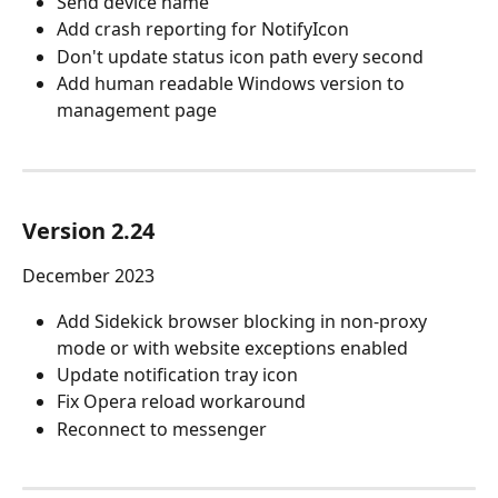
Send device name
Add crash reporting for NotifyIcon
Don't update status icon path every second
Add human readable Windows version to 
management page
Version 2.24
December 2023
Add Sidekick browser blocking in non-proxy 
mode or with website exceptions enabled
Update notification tray icon
Fix Opera reload workaround
Reconnect to messenger