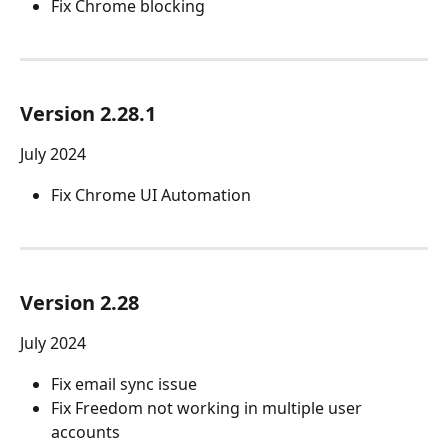
Fix Chrome blocking
Version 2.28.1
July 2024
Fix Chrome UI Automation
Version 2.28 
July 2024
Fix email sync issue
Fix Freedom not working in multiple user 
accounts