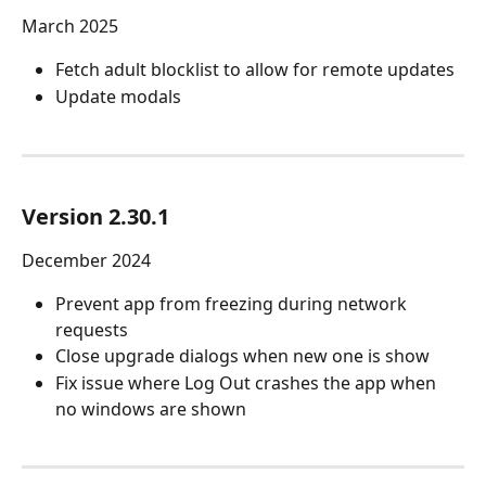
March 2025
Fetch adult blocklist to allow for remote updates
Update modals
Version 2.30.1
December 2024
Prevent app from freezing during network 
requests
Close upgrade dialogs when new one is show
Fix issue where Log Out crashes the app when 
no windows are shown