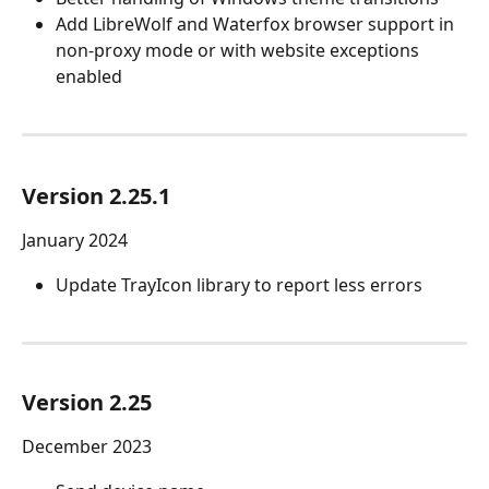
Add LibreWolf and Waterfox browser support in 
non-proxy mode or with website exceptions 
enabled
Version 2.25.1
January 2024
Update TrayIcon library to report less errors
Version 2.25
December 2023