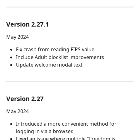
Version 2.27.1
May 2024
Fix crash from reading FIPS value
Include Adult blocklist improvements
Update welcome modal text
Version 2.27
May 2024
Introduced a more convenient method for 
logging in via a browser.
Fixed an issue where multiple "Freedom is 