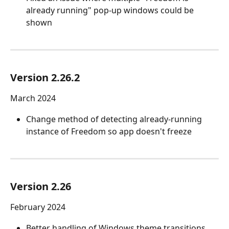
already running" pop-up windows could be 
shown
Version 2.26.2
March 2024
Change method of detecting already-running 
instance of Freedom so app doesn't freeze
Version 2.26
February 2024
Better handling of Windows theme transitions