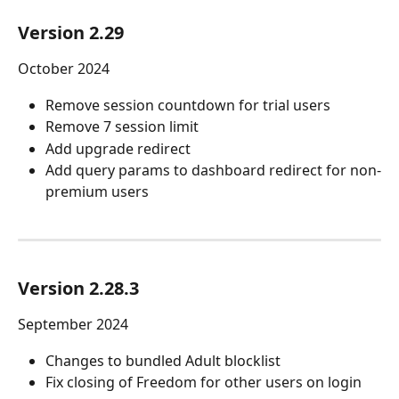
Version 2.29
October 2024
Remove session countdown for trial users
Remove 7 session limit
Add upgrade redirect 
Add query params to dashboard redirect for non-
premium users
Version 2.28.3
September 2024
Changes to bundled Adult blocklist
Fix closing of Freedom for other users on login