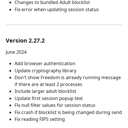
Changes to bundled Adult blocklist
Fix error when updating session status
Version 2.27.2
June 2024
Add browser authentication
Update cryptography library
Don't show Freedom is already running message 
if there are at least 2 processes
Include larger adult blocklist
Update first session popup text
Fix null filter values for session status
Fix crash if blocklist is being changed during send
Fix reading FIPS setting