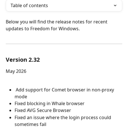
Table of contents
Below you will find the release notes for recent 
updates to Freedom for Windows.
Version 2.32
May 2026
 Add support for Comet browser in non-proxy 
mode
Fixed blocking in Whale browser
Fixed AVG Secure Browser
Fixed an issue where the login process could 
sometimes fail