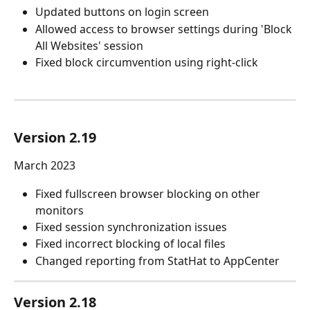
Updated buttons on login screen
Allowed access to browser settings during 'Block 
All Websites' session
Fixed block circumvention using right-click
Version 2.19
March 2023
Fixed fullscreen browser blocking on other 
monitors
Fixed session synchronization issues
Fixed incorrect blocking of local files
Changed reporting from StatHat to AppCenter
Version 2.18