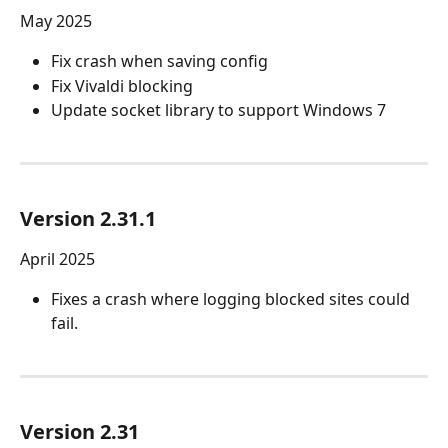
May 2025 
Fix crash when saving config
Fix Vivaldi blocking
Update socket library to support Windows 7
Version 2.31.1
April 2025
Fixes a crash where logging blocked sites could 
fail.
Version 2.31