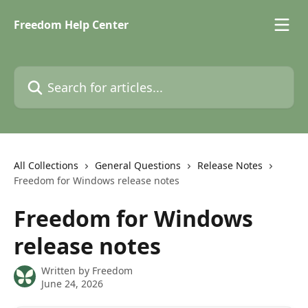
Skip to main content
Freedom Help Center
Search for articles...
All Collections
General Questions
Release Notes
Freedom for Windows release notes
Freedom for Windows
release notes
Written by
Freedom
June 24, 2026