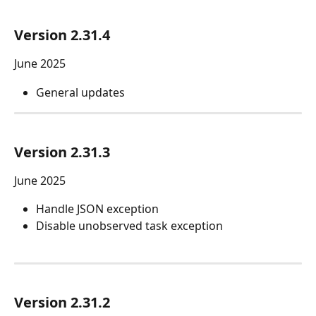
Version 2.31.4
June 2025
General updates
Version 2.31.3
June 2025
Handle JSON exception
Disable unobserved task exception
Version 2.31.2