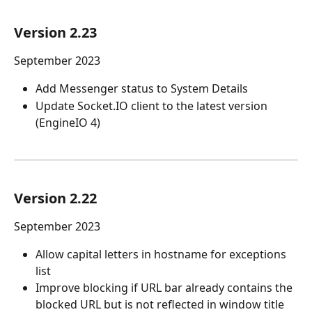
Version 2.23
September 2023
Add Messenger status to System Details
Update Socket.IO client to the latest version 
(EngineIO 4)
Version 2.22
September 2023
Allow capital letters in hostname for exceptions 
list
Improve blocking if URL bar already contains the 
blocked URL but is not reflected in window title