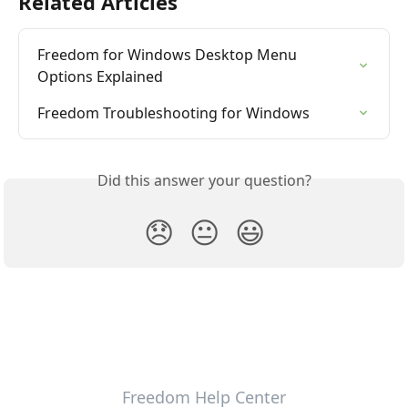
Related Articles
Freedom for Windows Desktop Menu 
Options Explained
Freedom Troubleshooting for Windows
Did this answer your question?
😞
😐
😃
Freedom Help Center