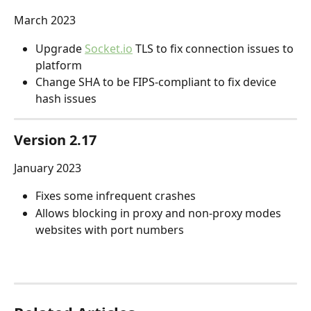
March 2023
Upgrade 
Socket.io
 TLS to fix connection issues to 
platform
Change SHA to be FIPS-compliant to fix device 
hash issues
Version 2.17
January 2023
Fixes some infrequent crashes
Allows blocking in proxy and non-proxy modes 
websites with port numbers