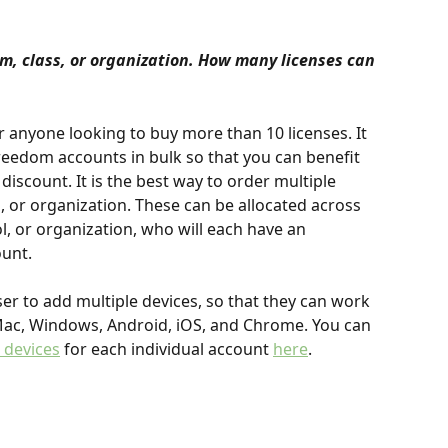
am, class, or organization. How many licenses can 
r anyone looking to buy more than 10 licenses. It 
Freedom accounts in bulk so that you can benefit 
discount. It is the best way to order multiple 
, or organization. These can be allocated across 
 or organization, who will each have an 
unt.
er to add multiple devices, so that they can work 
Mac, Windows, Android, iOS, and Chrome. You can 
 devices
 for each individual account 
here
.