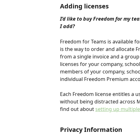
Adding licenses
I’d like to buy Freedom for my te
I add?
Freedom for Teams is available fo
is the way to order and allocate 
from a single invoice and a group 
licenses for your company, school
members of your company, school,
individual Freedom Premium acco
Each Freedom license entitles a us
without being distracted across 
find out about 
setting up multiple
Privacy Information