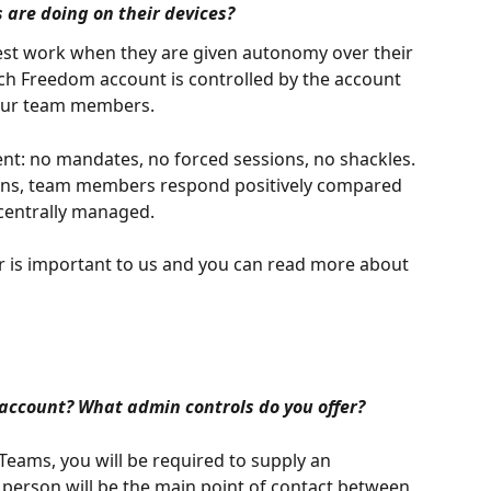
are doing on their devices?
best work when they are given autonomy over their 
ach Freedom account is controlled by the account 
your team members.
t: no mandates, no forced sessions, no shackles. 
tions, team members respond positively compared 
 centrally managed.
er is important to us and you can read more about 
account? What admin controls do you offer?
ams, you will be required to supply an 
 person will be the main point of contact between 