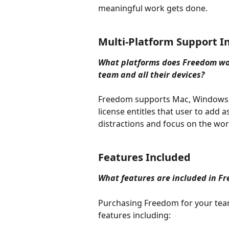
meaningful work gets done.
Multi-Platform Support I
What platforms does Freedom wor
team and all their devices?
Freedom supports Mac, Windows, 
license entitles that user to add 
distractions and focus on the wor
Features Included
What features are included in F
Purchasing Freedom for your team
features including: