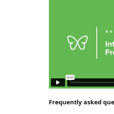
Frequently asked que