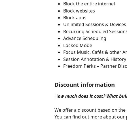
​​Block the entire internet
Block websites
Block apps
Unlimited Sessions & Devices
Recurring Scheduled Session
Advance Scheduling
Locked Mode
Focus Music, Cafés & other 
Session Annotation & History
Freedom Perks – Partner Dis
Discount information
H
ow much does it cost? What bulk
We offer a discount based on the 
You can find out more about our p