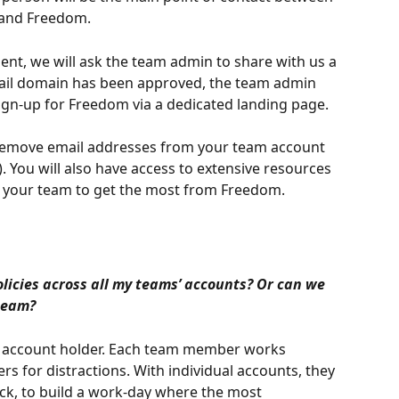
n and Freedom.
nt, we will ask the team admin to share with us a 
ail domain has been approved, the team admin 
 sign-up for Freedom via a dedicated landing page.
o remove email addresses from your team account 
. You will also have access to extensive resources 
 your team to get the most from Freedom.
licies across all my teams’ accounts? Or can we 
team?
 account holder. Each team member works 
ers for distractions. With individual accounts, they 
k, to build a work-day where the most 