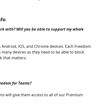
nfo
k with? Will you be able to support my whole 
Android, iOS, and Chrome devices. Each Freedom 
as many devices as they need to be able to block 
k that matters.
reedom for Teams?
s will give them access to all of our Premium 