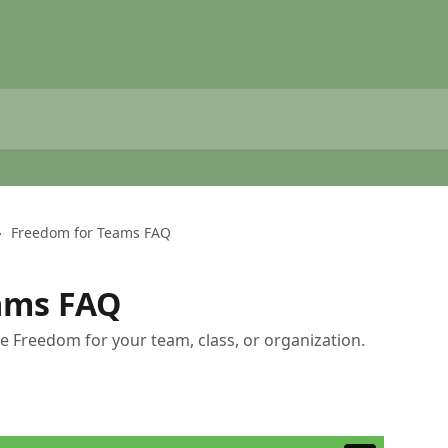
Freedom for Teams FAQ
ams FAQ
ize Freedom for your team, class, or organization.