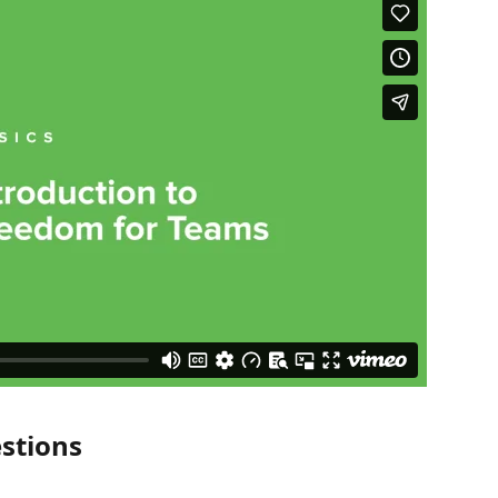
stions 