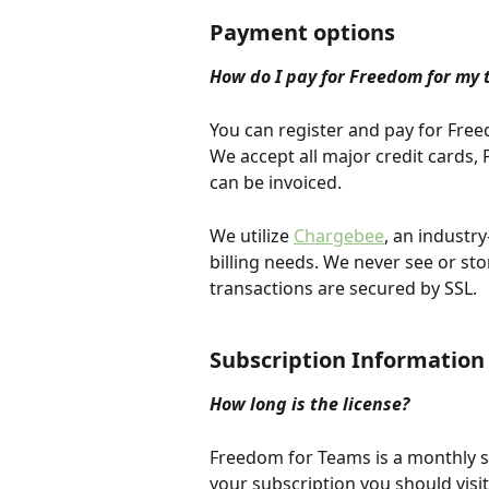
Payment options
How do I pay for Freedom for my 
You can register and pay for Free
We accept all major credit cards
can be invoiced.
We utilize 
Chargebee
, an industr
billing needs. We never see or sto
transactions are secured by SSL.
Subscription Information
How long is the license?
Freedom for Teams is a monthly s
your subscription you should visi