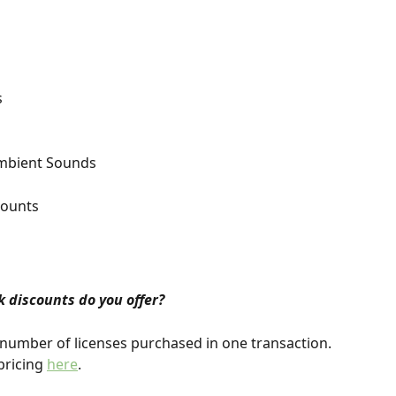
s
Ambient Sounds
counts
 discounts do you offer?
number of licenses purchased in one transaction. 
ricing 
here
.