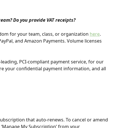
team? Do you provide VAT receipts?
dom for your team, class, or organization 
here
. 
, PayPal, and Amazon Payments. Volume licenses 
y-leading, PCI-compliant payment service, for our 
re your confidential payment information, and all 
ubscription that auto-renews. To cancel or amend 
t ‘Manage My Subscription’ from your 