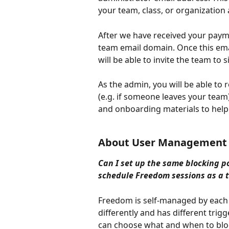
your team, class, or organizatio
After we have received your payme
team email domain. Once this em
will be able to invite the team to
As the admin, you will be able t
(e.g. if someone leaves your team)
and onboarding materials to help
About User Management
Can I set up the same blocking po
schedule Freedom sessions as a 
Freedom is self-managed by each
differently and has different trigg
can choose what and when to bloc