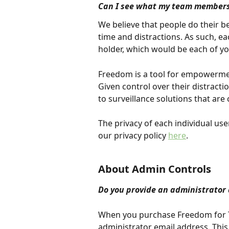
Can I see what my team members 
We believe that people do their 
time and distractions. As such, e
holder, which would be each of 
Freedom is a tool for empowermen
Given control over their distrac
to surveillance solutions that are
The privacy of each individual us
our privacy policy 
here
.
About Admin Controls
Do you provide an administrator 
When you purchase Freedom for Te
administrator email address. This