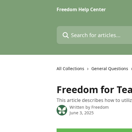
Skip to main content
Freedom Help Center
Search for articles...
All Collections
General Questions
Freedom for Te
This article describes how to util
Written by
Freedom
June 3, 2025