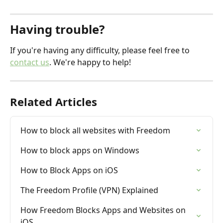
Having trouble?
If you're having any difficulty, please feel free to 
contact us
. We're happy to help!
Related Articles
How to block all websites with Freedom
How to block apps on Windows
How to Block Apps on iOS
The Freedom Profile (VPN) Explained
How Freedom Blocks Apps and Websites on 
iOS