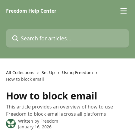
Skip to main content
Freedom Help Center
Search for articles...
All Collections
Set Up
Using Freedom
How to block email
How to block email
This article provides an overview of how to use
Freedom to block email across all platforms
Written by
Freedom
January 16, 2026