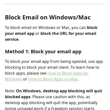
Block Email on Windows/Mac
To block email on Windows or Mac, you can 
block 
your email app
 or 
block the URL for your email 
service
.
Method 1: Block your email app
To block your email app from being opened, use app 
blocking to block your email client. To learn how to 
block apps, please see 
How to Block Apps on 
Windows
 or 
How to Block Apps on Mac
.
Note: 
On Windows, desktop app blocking will quit 
blocked apps
. Please use caution with this, as 
desktop app blocking will quit the app, potentially 
losing unsaved work if a Freedom session starts 