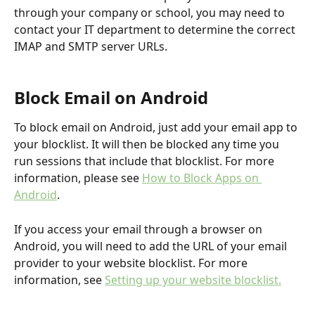
through your company or school, you may need to 
contact your IT department to determine the correct 
IMAP and SMTP server URLs.
Block Email on Android
To block email on Android, just add your email app to 
your blocklist. It will then be blocked any time you 
run sessions that include that blocklist. For more 
information, please see 
How to Block Apps on 
Android
.
If you access your email through a browser on 
Android, you will need to add the URL of your email 
provider to your website blocklist. For more 
information, see 
Setting up your website blocklist.