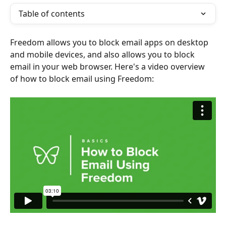
Table of contents
Freedom allows you to block email apps on desktop 
and mobile devices, and also allows you to block 
email in your web browser. Here's a video overview 
of how to block email using Freedom: