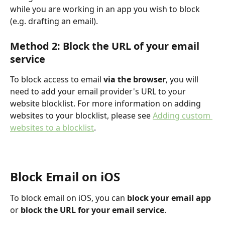
while you are working in an app you wish to block 
(e.g. drafting an email).
Method 2: Block the URL of your email 
service
To block access to email 
via the browser
, you will 
need to add your email provider's URL to your 
website blocklist. For more information on adding 
websites to your blocklist, please see 
Adding custom 
websites to a blocklist
.
Block Email on iOS
To block email on iOS, you can 
block your email app
or 
block the URL for your email service
.