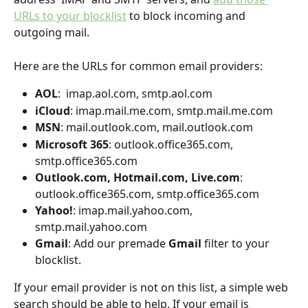
URLs to your blocklist
 to block incoming and 
outgoing mail.
Here are the URLs for common email providers:
AOL
:  imap.aol.com, smtp.aol.com
iCloud
: imap.mail.me.com, smtp.mail.me.com
MSN
: mail.outlook.com, mail.outlook.com
Microsoft 365
: outlook.office365.com, 
smtp.office365.com
Outlook.com, Hotmail.com, Live.com
: 
outlook.office365.com, smtp.office365.com
Yahoo!
: imap.mail.yahoo.com, 
smtp.mail.yahoo.com 
Gmail
: Add our premade 
Gmail
 filter to your 
blocklist. 
If your email provider is not on this list, a simple web 
search should be able to help. If your email is 