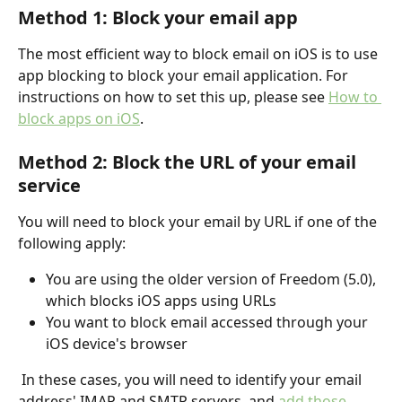
Method 1: Block your email app
The most efficient way to block email on iOS is to use 
app blocking to block your email application. For 
instructions on how to set this up, please see 
How to 
block apps on iOS
. 
Method 2: Block the URL of your email 
service
You will need to block your email by URL if one of the 
following apply:
You are using the older version of Freedom (5.0), 
which blocks iOS apps using URLs
You want to block email accessed through your 
iOS device's browser
 In these cases, you will need to identify your email 
address' IMAP and SMTP servers, and 
add those 